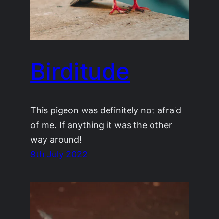
Birditude
This pigeon was definitely not afraid
of me. If anything it was the other
way around!
9th July 2022