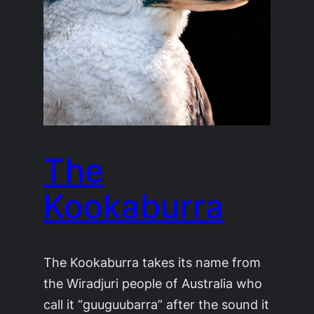
The
Kookaburra
The Kookaburra takes its name from
the Wiradjuri people of Australia who
call it “guuguubarra” after the sound it