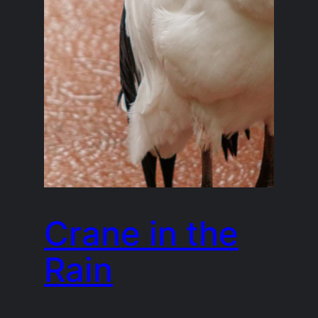
Crane in the
Rain