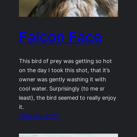
Falcon Face
This bird of prey was getting so hot
on the day I took this shot, that it’s
owner was gently washing it with
cool water. Surprisingly (to me sr
least), the bird seemed to really enjoy
it.
26th May 2022