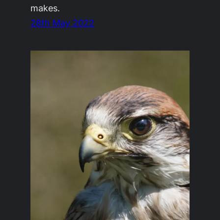
makes.
28th May 2022