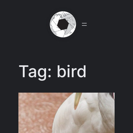
Skip
to
content
Tag:
bird