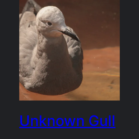
Unknown Gull