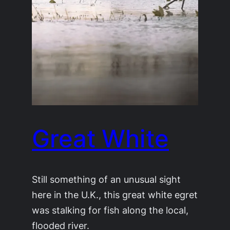
Great White
Still something of an unusual sight
here in the U.K., this great white egret
was stalking for fish along the local,
flooded river.