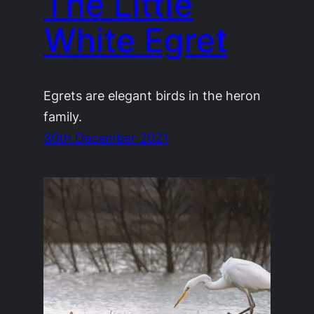
The Little
White Egret
Egrets are elegant birds in the heron
family.
30th December 2021