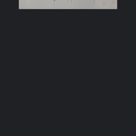
Brixham Bird
Here’s a young gull enjoying life by
the sea in Brixham, Devon.
2nd November 2021