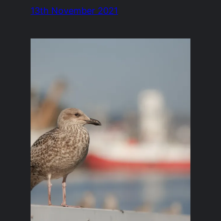
13th November 2021