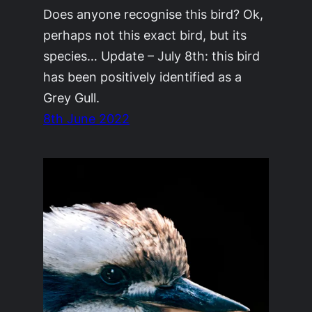
Does anyone recognise this bird? Ok,
perhaps not this exact bird, but its
species… Update – July 8th: this bird
has been positively identified as a
Grey Gull.
8th June 2022