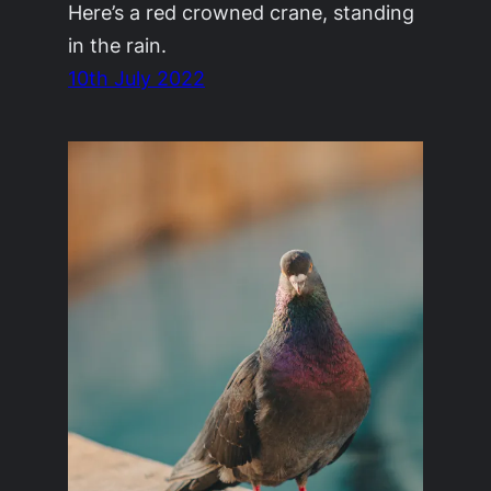
Here’s a red crowned crane, standing
in the rain.
10th July 2022