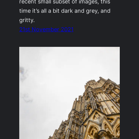
recent small subset of images, this
time it’s all a bit dark and grey, and
gritty.
21st November 2021