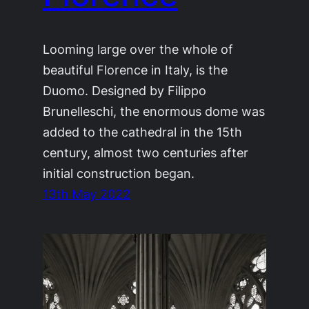
Looming large over the whole of
beautiful Florence in Italy, is the
Duomo. Designed by Filippo
Brunelleschi, the enormous dome was
added to the cathedral in the 15th
century, almost two centuries after
initial construction began.
13th May 2022