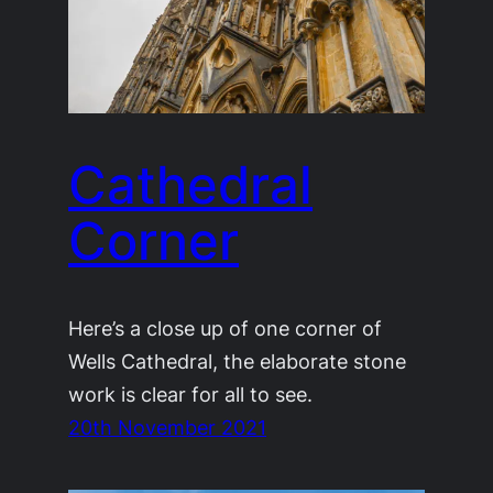
Cathedral
Corner
Here’s a close up of one corner of
Wells Cathedral, the elaborate stone
work is clear for all to see.
20th November 2021