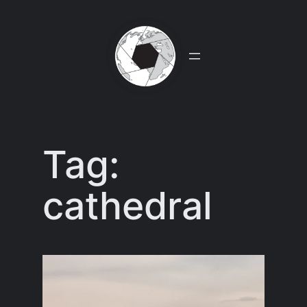
Skip
to
content
Tag:
cathedral