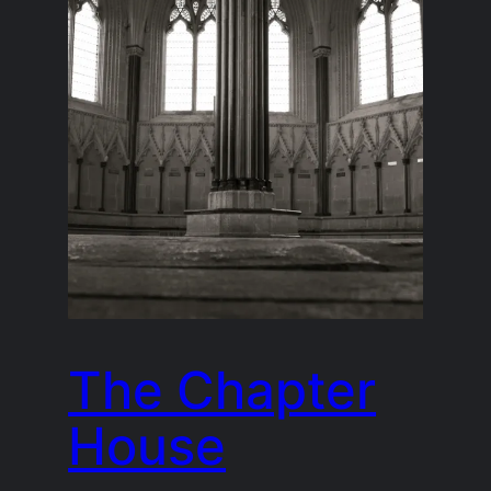
The Chapter
House