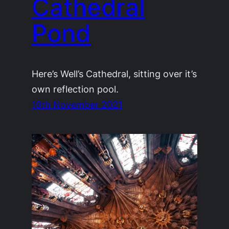
Cathedral
Pond
Here’s Well’s Cathedral, sitting over it’s
own reflection pool.
19th November 2021