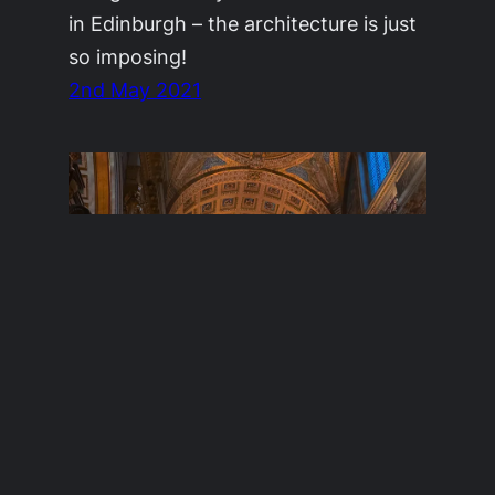
in Edinburgh – the architecture is just
so imposing!
2nd May 2021