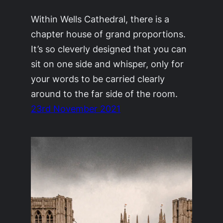
Within Wells Cathedral, there is a
chapter house of grand proportions.
It’s so cleverly designed that you can
sit on one side and whisper, only for
your words to be carried clearly
around to the far side of the room.
23rd November 2021