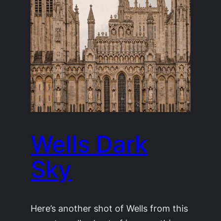
Wells Dark
Sky
Here’s another shot of Wells from this