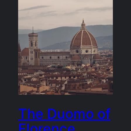
The Duomo of
Florence