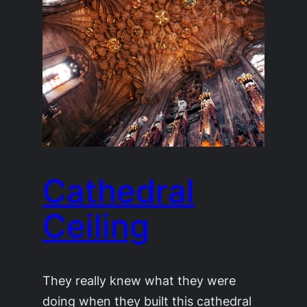
Cathedral
Ceiling
They really knew what they were
doing when they built this cathedral