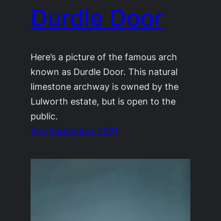
Durdle Door
Here’s a picture of the famous arch
known as Durdle Door. This natural
limestone archway is owned by the
Lulworth estate, but is open to the
public.
2nd September 2021