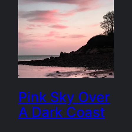
Pink Sky Over
A Dark Coast