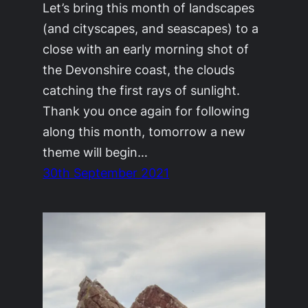
Let’s bring this month of landscapes
(and cityscapes, and seascapes) to a
close with an early morning shot of
the Devonshire coast, the clouds
catching the first rays of sunlight.
Thank you once again for following
along this month, tomorrow a new
theme will begin…
30th September 2021