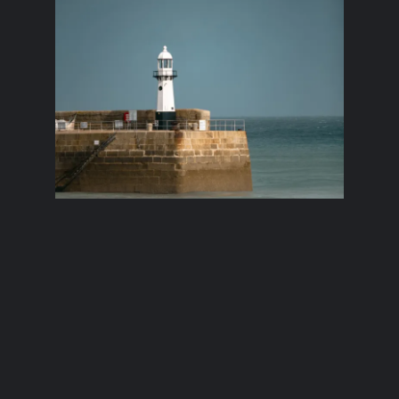
The St Ives
Lighthouse