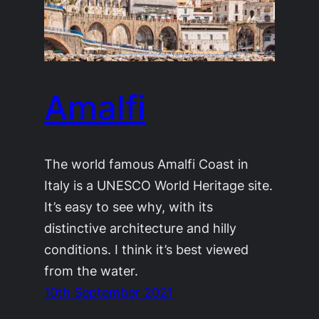
Amalfi
The world famous Amalfi Coast in
Italy is a UNESCO World Heritage site.
It’s easy to see why, with its
distinctive architecture and hilly
conditions. I think it’s best viewed
from the water.
10th September 2021