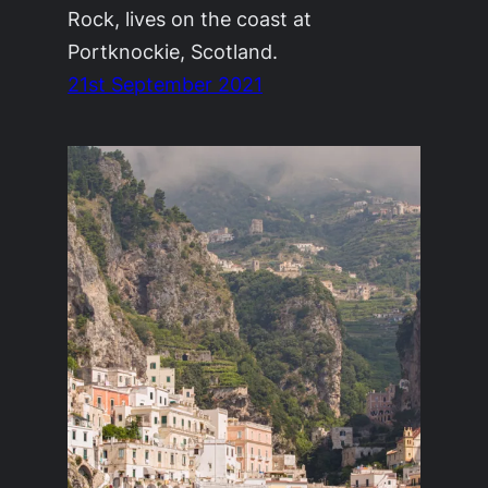
Rock, lives on the coast at
Portknockie, Scotland.
21st September 2021