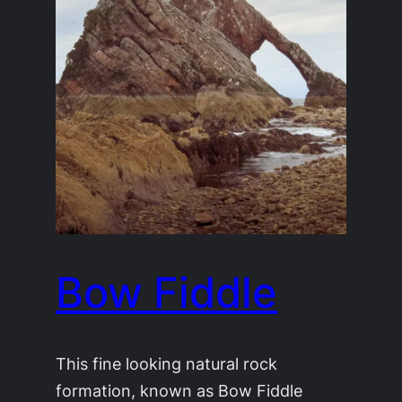
Bow Fiddle
This fine looking natural rock
formation, known as Bow Fiddle