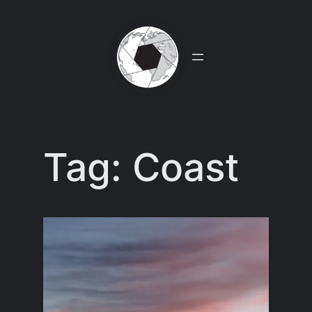
Skip
to
content
Tag:
Coast