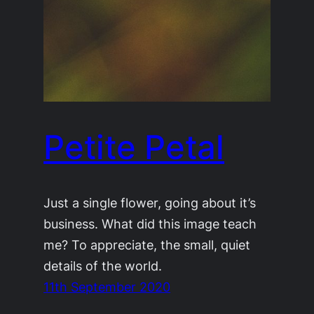
Petite Petal
Just a single flower, going about it’s
business. What did this image teach
me? To appreciate, the small, quiet
details of the world.
11th September 2020