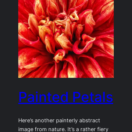
Painted Petals
Here’s another painterly abstract
image from nature. It’s a rather fiery