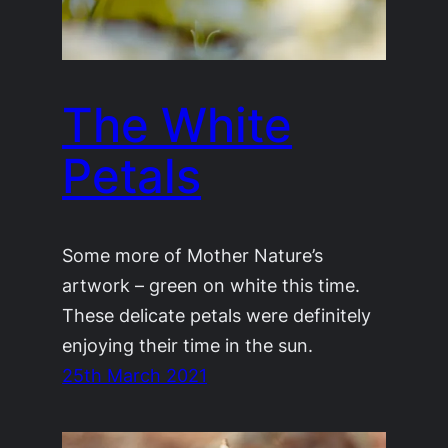
The White
Petals
Some more of Mother Nature’s
artwork – green on white this time.
These delicate petals were definitely
enjoying their time in the sun.
25th March 2021