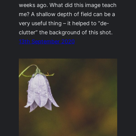
weeks ago. What did this image teach
me? A shallow depth of field can be a
very useful thing – it helped to “de-
clutter” the background of this shot.
13th September 2020