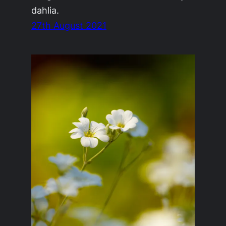
dahlia.
27th August 2021