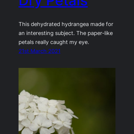
Dry Petals
This dehydrated hydrangea made for
an interesting subject. The paper-like
petals really caught my eye.
21st March 2021