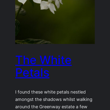
The White
Petals
I found these white petals nestled
amongst the shadows whilst walking
around the Greenway estate a few