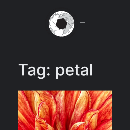
Skip
to
content
Tag:
petal