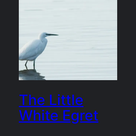
The Little
White Egret