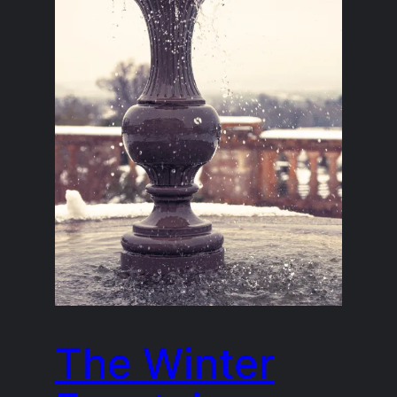
The Winter