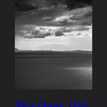
Sky Over The