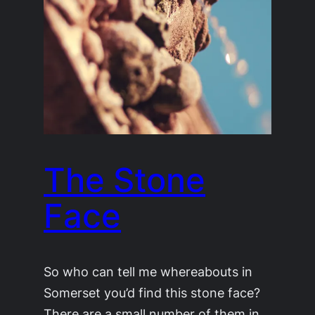
The Stone
Face
So who can tell me whereabouts in
Somerset you’d find this stone face?
There are a small number of them in