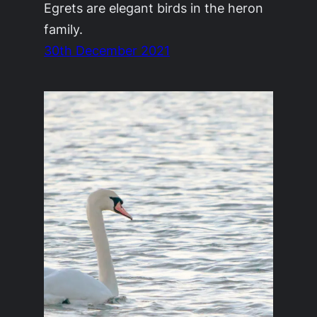
Egrets are elegant birds in the heron
family.
30th December 2021