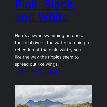
Pink, Black,
and White
Here’s a swan swimming on one of
the local rivers, the water catching a
reflection of the pink, wintry sun. I
like the way the ripples seem to
spread out like wings.
12th November 2021