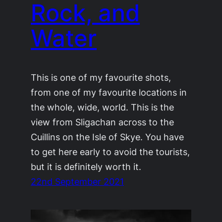
Rock, and
Water
This is one of my favourite shots,
from one of my favourite locations in
the whole, wide, world. This is the
view from Sligachan across to the
Cuillins on the Isle of Skye. You have
to get here early to avoid the tourists,
but it is definitely worth it.
22nd September 2021