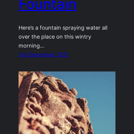
Fountain
Here’s a fountain spraying water all
over the place on this wintry
morning…
3rd December 2021