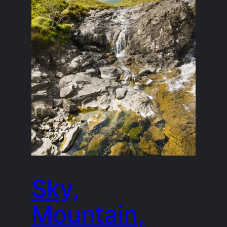
Sky,
Mountain,