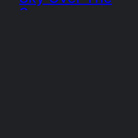
Sea
I found this view, a mixture of bright
evening sunlight and dense, stormy
clouds whilst sitting on a bench in
Gairloch, in Scotland.
15th September 2021