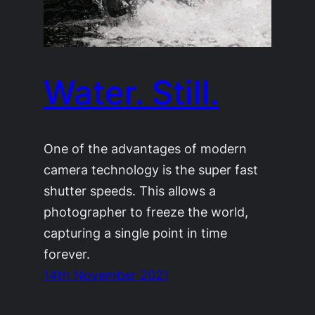
Water. Still.
One of the advantages of modern
camera technology is the super fast
shutter speeds. This allows a
photographer to freeze the world,
capturing a single point in time
forever.
14th November 2021