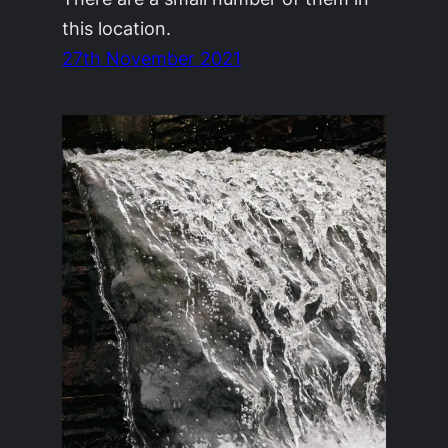
this location.
27th November 2021