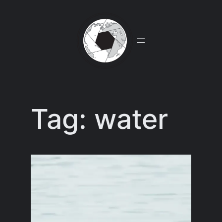
Skip
to
content
Tag:
water