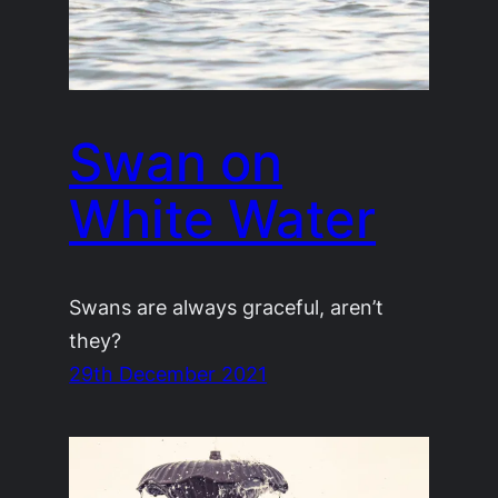
Swan on
White Water
Swans are always graceful, aren’t
they?
29th December 2021