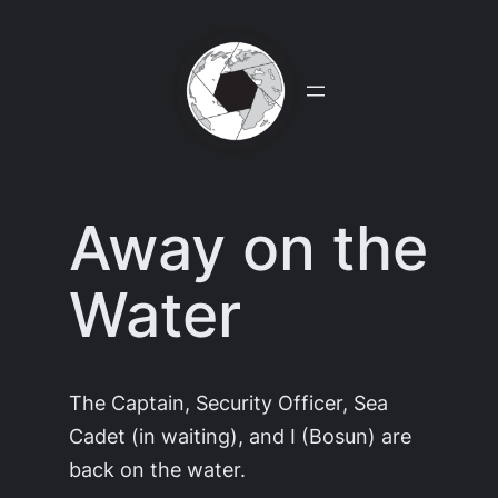
Skip
to
content
Away on the
Water
The Captain, Security Officer, Sea
Cadet (in waiting), and I (Bosun) are
back on the water.