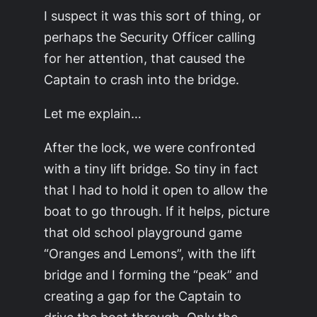
I suspect it was this sort of thing, or
perhaps the Security Officer calling
for her attention, that caused the
Captain to crash into the bridge.
Let me explain…
After the lock, we were confronted
with a tiny lift bridge. So tiny in fact
that I had to hold it open to allow the
boat to go through. If it helps, picture
that old school playground game
“Oranges and Lemons”, with the lift
bridge and I forming the “peak” and
creating a gap for the Captain to