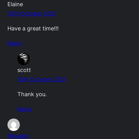
Elaine
10th October 2021
Have a great time!!!
Reply
scott
10th October 2021
Thank you.
Reply
felixalan