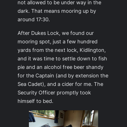
not allowed to be under way in the
dark. That means mooring up by
around 17:30.
After Dukes Lock, we found our
mooring spot, just a few hundred
yards from the next lock, Kidlington,
and it was time to settle down to fish
pie and an alcohol free beer shandy
for the Captain (and by extension the
Sea Cadet), and a cider for me. The
Security Officer promptly took
himself to bed.