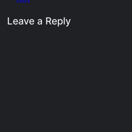
Leave a Reply