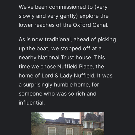
We’ve been commissioned to (very
slowly and very gently) explore the
lower reaches of the Oxford Canal.
As is now traditional, ahead of picking
up the boat, we stopped off at a
nearby National Trust house. This
time we chose Nuffield Place, the
home of Lord & Lady Nuffield. It was
a surprisingly humble home, for
someone who was so rich and
influential.