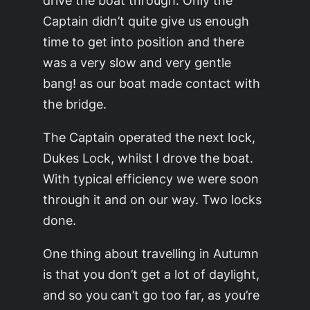
drive the boat through. Only the
Captain didn’t quite give us enough
time to get into position and there
was a very slow and very gentle
bang!
as our boat made contact with
the bridge.
The Captain operated the next lock,
Dukes Lock, whilst I drove the boat.
With typical efficiency we were soon
through it and on our way. Two locks
done.
One thing about travelling in Autumn
is that you don’t get a lot of daylight,
and so you can’t go too far, as you’re