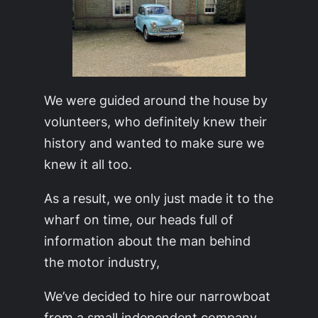
We were guided around the house by
volunteers, who definitely knew their
history and wanted to make sure we
knew it all too.
As a result, we only just made it to the
wharf on time, our heads full of
information about the man behind
the motor industry,
We’ve decided to hire our narrowboat
from a small independent company