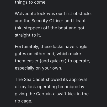
things to come.
Wolvecote lock was our first obstacle,
and the Security Officer and I leapt
(ok, stepped) off the boat and got
straight to it.
Fortunately, these locks have single
gates on either end, which make
them easier (and quicker) to operate,
especially on your own.
The Sea Cadet showed its approval
of my lock operating technique by
giving the Captain a swift kick in the
rib cage.