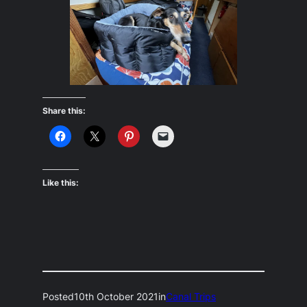
Share this:
Like this:
Posted
10th October 2021
in
Canal Trips