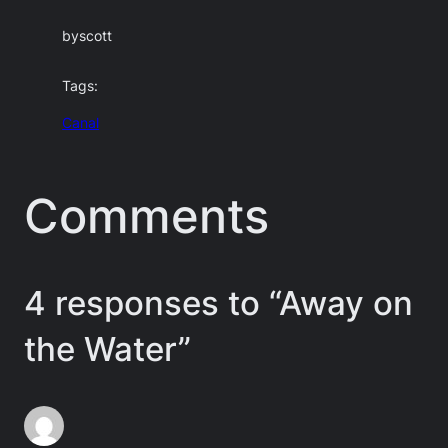
by
scott
Tags:
Canal
Comments
4 responses to “Away on
the Water”