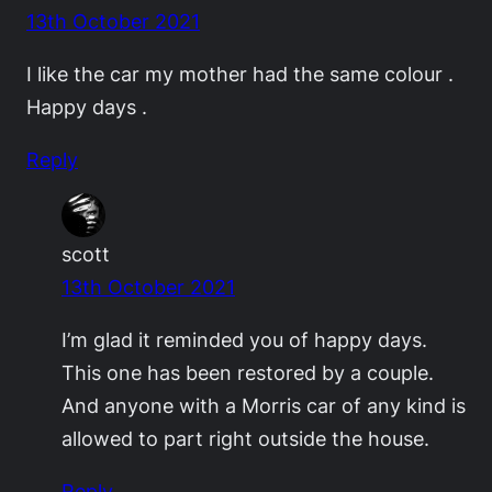
13th October 2021
I like the car my mother had the same colour .
Happy days .
Reply
scott
13th October 2021
I’m glad it reminded you of happy days.
This one has been restored by a couple.
And anyone with a Morris car of any kind is
allowed to part right outside the house.
Reply