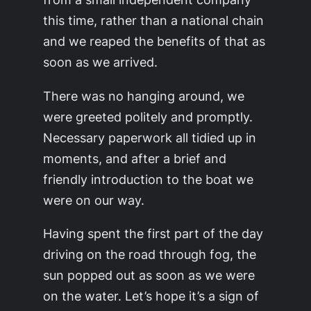
this time, rather than a national chain
and we reaped the benefits of that as
soon as we arrived.
There was no hanging around, we
were greeted politely and promptly.
Necessary paperwork all tidied up in
moments, and after a brief and
friendly introduction to the boat we
were on our way.
Having spent the first part of the day
driving on the road through fog, the
sun popped out as soon as we were
on the water. Let’s hope it’s a sign of