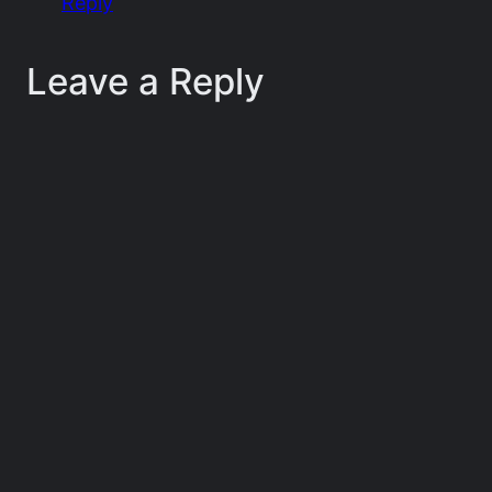
Reply
Leave a Reply