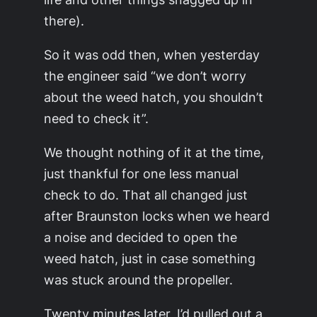
there).
So it was odd then, when yesterday
the engineer said “we don’t worry
about the weed hatch, you shouldn’t
need to check it”.
We thought nothing of it at the time,
just thankful for one less manual
check to do. That all changed just
after Braunston locks when we heard
a noise and decided to open the
weed hatch, just in case something
was stuck around the propeller.
Twenty minutes later, I’d pulled out a