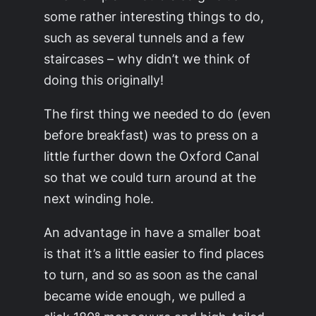
some rather interesting things to do,
such as several tunnels and a few
staircases – why didn’t we think of
doing this originally!
The first thing we needed to do (even
before breakfast) was to press on a
little further down the Oxford Canal
so that we could turn around at the
next winding hole.
An advantage in have a smaller boat
is that it’s a little easier to find places
to turn, and so as soon as the canal
became wide enough, we pulled a