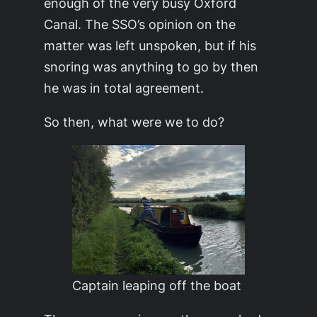
enough of the very busy Oxford
Canal. The SSO’s opinion on the
matter was left unspoken, but if his
snoring was anything to go by then
he was in total agreement.
So then, what were we to do?
Captain leaping off the boat