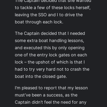
The Captain decided that she wanted
to tackle a few of these locks herself,
leaving the SSO and I to drive the
boat through each lock.
The Captain decided that I needed
some extra boat handling lessons,
and executed this by only opening
one of the entry lock gates on each
lock – the upshot of which is that I
had to try very hard not to crash the
boat into the closed gate.
I’m pleased to report that my lesson
must’ve been a success, as the
Captain didn’t feel the need for any