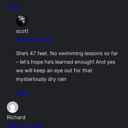
Reply
scott
29th July 2020
She’s 47 feet. No swimming lessons so far
– let’s hope he’s learned enough! And yes
we will keep an eye out for that
mysteriously dry rain
Reply
Richard
29th July 2020