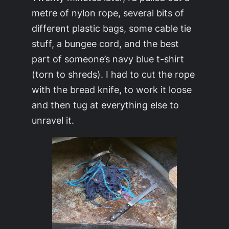
metre of nylon rope, several bits of
different plastic bags, some cable tie
stuff, a bungee cord, and the best
part of someone’s navy blue t-shirt
(torn to shreds). I had to cut the rope
with the bread knife, to work it loose
and then tug at everything else to
unravel it.