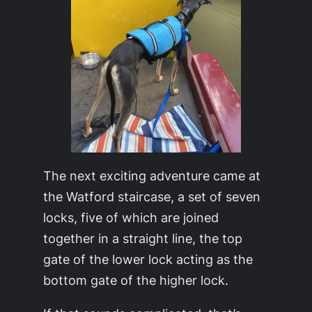
The next exciting adventure came at
the Watford staircase, a set of seven
locks, five of which are joined
together in a straight line, the top
gate of the lower lock acting as the
bottom gate of the higher lock.