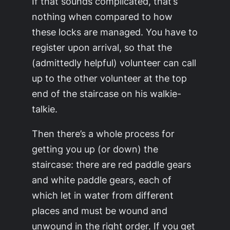
If that sounds complicated, that’s
nothing when compared to how
these locks are managed. You have to
register upon arrival, so that the
(admittedly helpful) volunteer can call
up to the other volunteer at the top
end of the staircase on his walkie-
talkie.
Then there’s a whole process for
getting you up (or down) the
staircase: there are red paddle gears
and white paddle gears, each of
which let in water from different
places and must be wound and
unwound in the right order. If you get