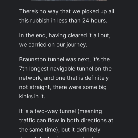
There’s no way that we picked up all
this rubbish in less than 24 hours.
In the end, having cleared it all out,
we carried on our journey.
Braunston tunnel was next, it’s the
7th longest navigable tunnel on the
network, and one that is definitely
not straight, there were some big
kinks in it.
It is a two-way tunnel (meaning
traffic can flow in both directions at
the same time), but it definitely