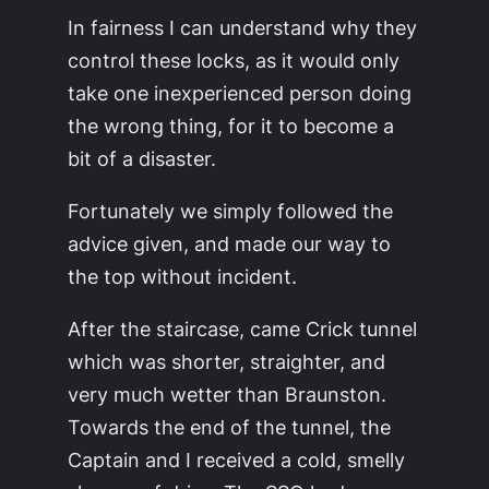
In fairness I can understand why they
control these locks, as it would only
take one inexperienced person doing
the wrong thing, for it to become a
bit of a disaster.
Fortunately we simply followed the
advice given, and made our way to
the top without incident.
After the staircase, came Crick tunnel
which was shorter, straighter, and
very much wetter than Braunston.
Towards the end of the tunnel, the
Captain and I received a cold, smelly