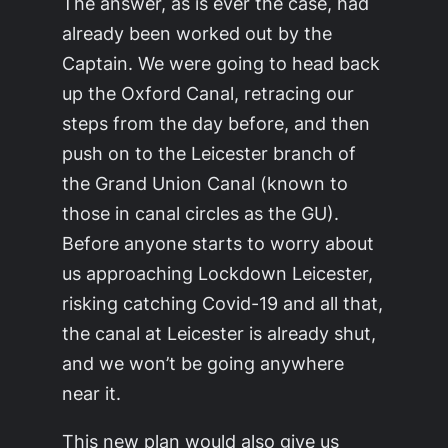
The answer, as is ever the case, had
already been worked out by the
Captain. We were going to head back
up the Oxford Canal, retracing our
steps from the day before, and then
push on to the Leicester branch of
the Grand Union Canal (known to
those in canal circles as the GU).
Before anyone starts to worry about
us approaching Lockdown Leicester,
risking catching Covid-19 and all that,
the canal at Leicester is already shut,
and we won’t be going anywhere
near it.
This new plan would also give us