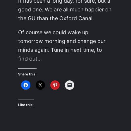
It has been a long day, for sure, but a
good one. We are all much happier on
the GU than the Oxford Canal.
Of course we could wake up
tomorrow morning and change our
minds again. Tune in next time, to
find out…
Share this:
Like this: