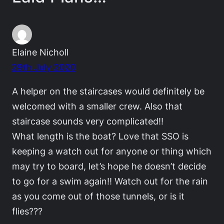
Elaine Nicholl
29th July 2020
A helper on the staircases would definitely be
welcomed with a smaller crew. Also that
staircase sounds very complicated!!
What length is the boat? Love that SSO is
keeping a watch out for anyone or thing which
may try to board, let’s hope he doesn’t decide
to go for a swim again!! Watch out for the rain
as you come out of those tunnels, or is it
flies???