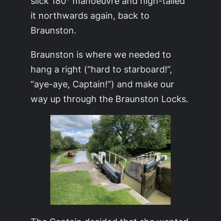
slick 180° manoeuvre and high-tailed
it northwards again, back to
Braunston.
Braunston is where we needed to
hang a right (“hard to starboard!”,
“aye-aye, Captain!”) and make our
way up through the Braunston Locks.