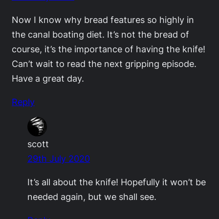
Now I know why bread features so highly in
the canal boating diet. It’s not the bread of
course, it’s the importance of having the knife!
Can’t wait to read the next gripping episode.
Have a great day.
Reply
scott
29th July 2020
It’s all about the knife! Hopefully it won’t be
needed again, but we shall see.