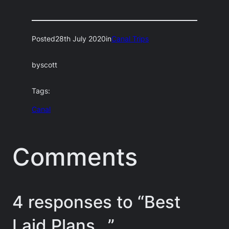
Posted
28th July 2020
in
Canal Trips
by
scott
Tags:
Canal
Comments
4 responses to “Best
Laid Plans…”