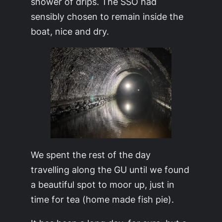
shower of drips. The SSO had
sensibly chosen to remain inside the
boat, nice and dry.
We spent the rest of the day
travelling along the GU until we found
a beautiful spot to moor up, just in
time for tea (home made fish pie).