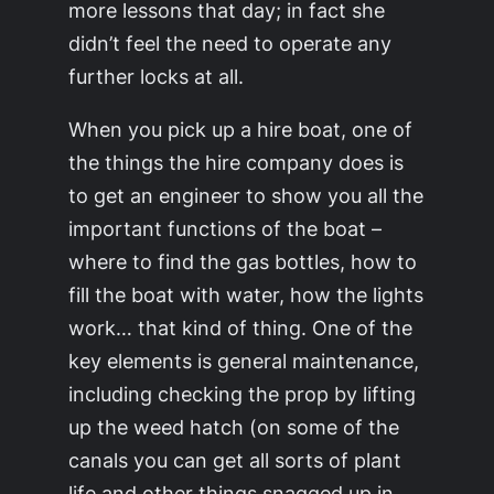
more lessons that day; in fact she
didn’t feel the need to operate any
further locks at all.
When you pick up a hire boat, one of
the things the hire company does is
to get an engineer to show you all the
important functions of the boat –
where to find the gas bottles, how to
fill the boat with water, how the lights
work… that kind of thing. One of the
key elements is general maintenance,
including checking the prop by lifting
up the weed hatch (on some of the
canals you can get all sorts of plant
life and other things snagged up in