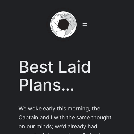
Skip
to
content
Best Laid
Plans…
We woke early this morning, the
Captain and I with the same thought
on our minds; we’d already had