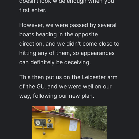
doesn’t look wide enough when you
first enter.
However, we were passed by several
boats heading in the opposite
direction, and we didn’t come close to
hitting any of them, so appearances
can definitely be deceiving.
This then put us on the Leicester arm
of the GU, and we were well on our
way, following our new plan.