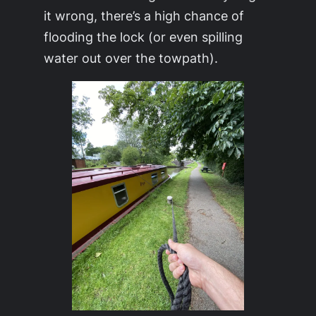
it wrong, there’s a high chance of
flooding the lock (or even spilling
water out over the towpath).