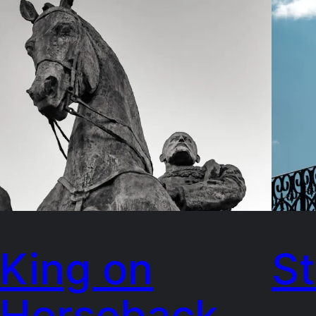
King on
St
Horseback