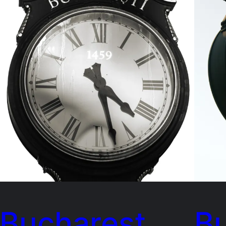
Bucharest
B