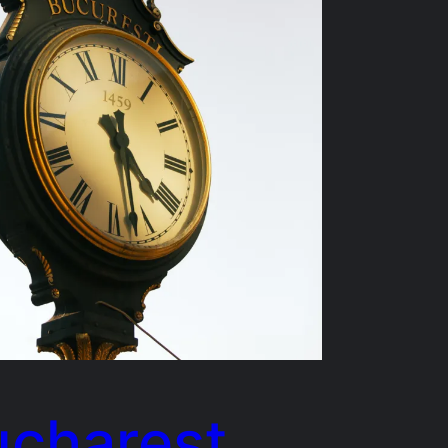
ucharest