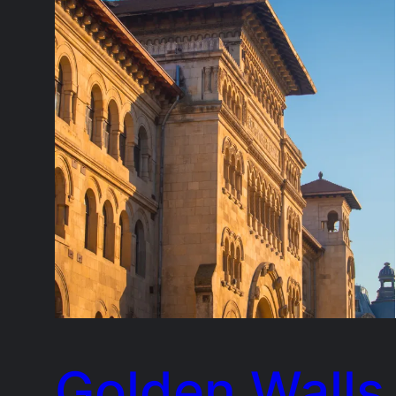
Golden Walls