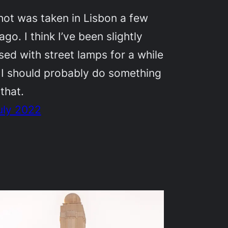
hot was taken in Lisbon a few
ago. I think I’ve been slightly
ed with street lamps for a while
 I should probably do something
that.
uly 2022