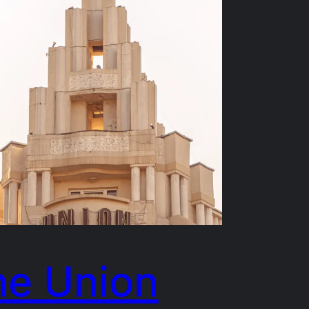
he Union