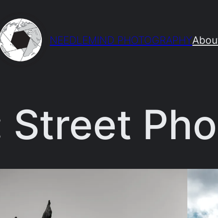
NEEDLEMIND PHOTOGRAPHY
Abou
:
Street Ph