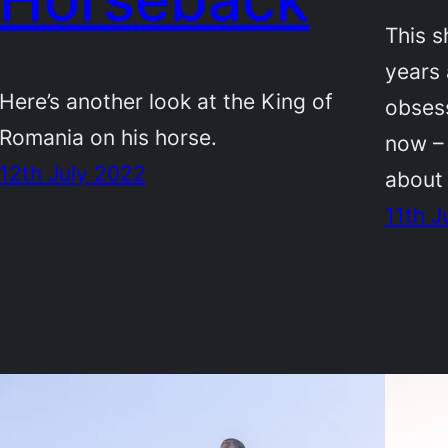
This s
years 
Here’s another look at the King of
obsess
Romania on his horse.
now –
12th July 2022
about 
11th J