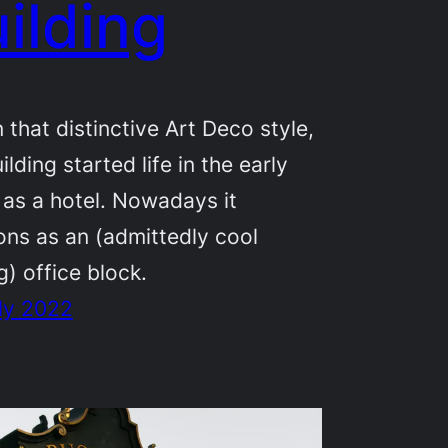
ilding
in that distinctive Art Deco style,
ilding started life in the early
as a hotel. Nowadays it
ons as an (admittedly cool
g) office block.
ly 2022