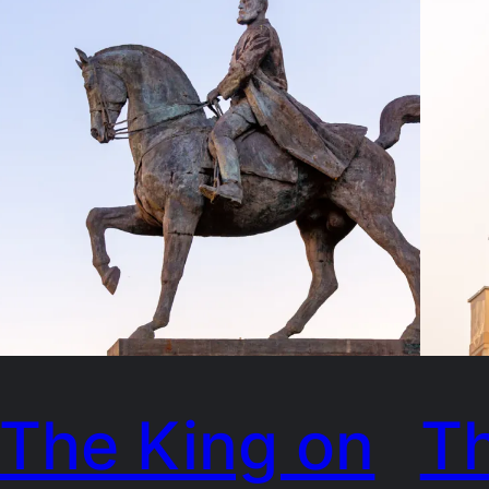
The King on
T