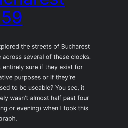
459
xplored the streets of Bucharest
 across several of these clocks.
t entirely sure if they exist for
tive purposes or if they’re
ed to be useable? You see, it
tely wasn’t almost half past four
ng or evening) when I took this
graph.