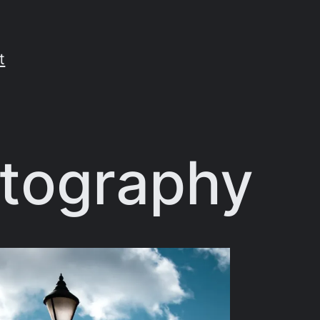
t
otography