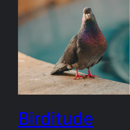
Birditude