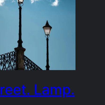
reet. Lamp.