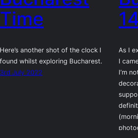
Time
1
Here’s another shot of the clock I
As I e
found whilst exploring Bucharest.
I came
3rd July 2022
I’m no
decora
suppos
defini
(morni
photo