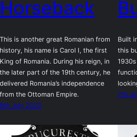
Horseback
Bu
This is another great Romanian from
Built 
history, his name is Carol I, the first
this bu
King of Romania. During his reign, in
1930s 
the later part of the 19th century, he
functi
delivered Romania’s independence
lookin
from the Ottoman Empire.
7th Ju
8th July 2022