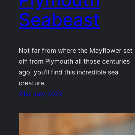
Seabeast
Not far from where the Mayflower set
off from Plymouth all those centuries
ago, you’ll find this incredible sea
creature.
31st July 2022