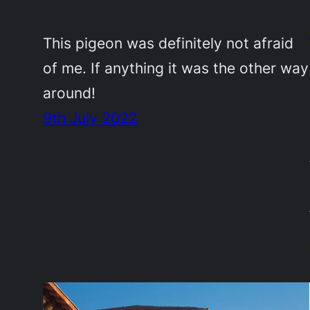
This pigeon was definitely not afraid
of me. If anything it was the other way
around!
9th July 2022