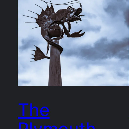
The
Plymouth