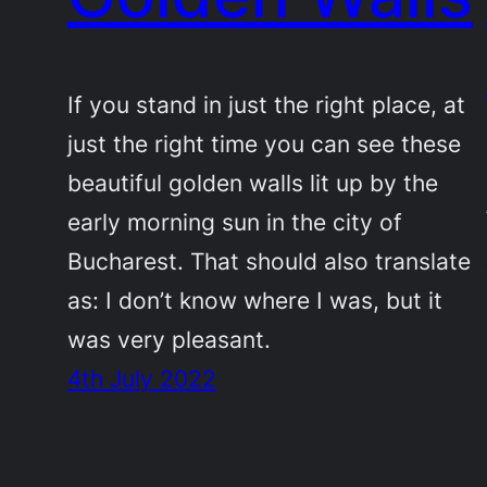
If you stand in just the right place, at
just the right time you can see these
beautiful golden walls lit up by the
early morning sun in the city of
Bucharest. That should also translate
as: I don’t know where I was, but it
was very pleasant.
4th July 2022