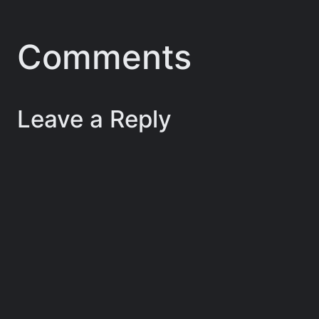
Comments
Leave a Reply