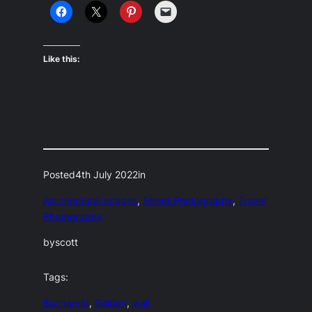
Like this:
Posted
4th July 2022
in
Architectural Images
, 
Street Photography
, 
Travel
Photography
by
scott
Tags:
Bucharest
, 
Golden
, 
wall