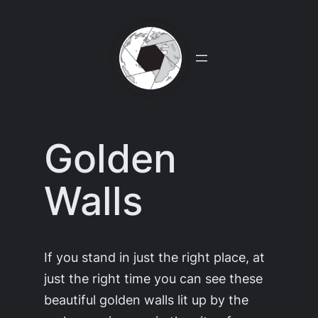
Skip
to
content
Golden
Walls
If you stand in just the right place, at
just the right time you can see these
beautiful golden walls lit up by the