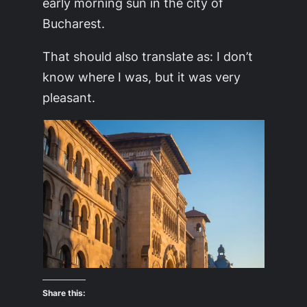
early morning sun in the city of
Bucharest.
That should also translate as: I don’t
know where I was, but it was very
pleasant.
Share this: