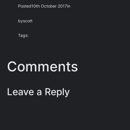
Posted
10th October 2017
in
by
scott
Tags:
Comments
Leave a Reply