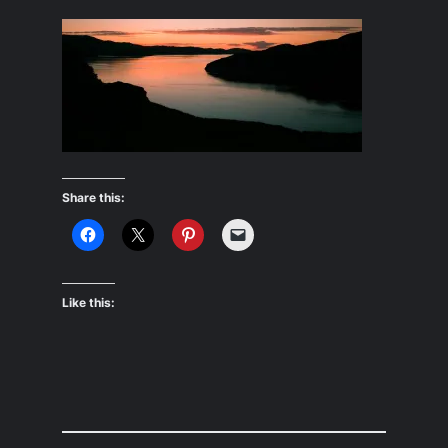
Share this:
Like this: