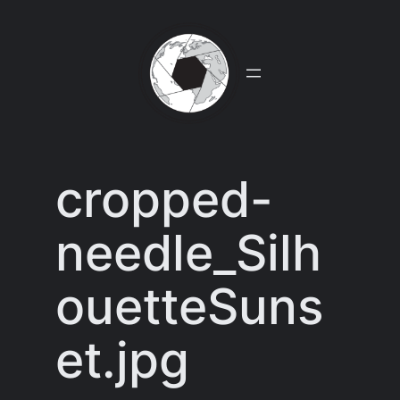
Skip
to
content
cropped-
needle_Silh
ouetteSuns
et.jpg