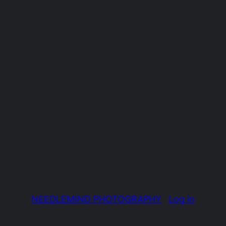
NEEDLEMIND PHOTOGRAPHY
Log in