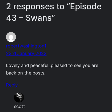
2 responses to “Episode
43 – Swans”
robertwashington1
23rd January 2022
Lovely and peaceful ;pleased to see you are
back on the posts.
Reply
scott