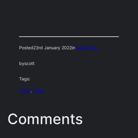
Posted
23rd January 2022
in
Canal Trips
by
scott
Tags:
Canal
, 
video
Comments