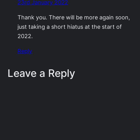
23rd January 2022
Thank you. There will be more again soon,
just taking a short hiatus at the start of
2022.
Reply
Leave a Reply