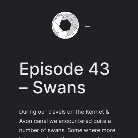
Skip
to
content
Episode 43
– Swans
During our travels on the Kennet &
Avon canal we encountered quite a
number of swans. Some where more