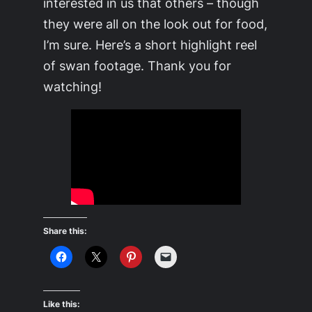
interested in us that others – though
they were all on the look out for food,
I’m sure. Here’s a short highlight reel
of swan footage. Thank you for
watching!
Share this:
Like this: