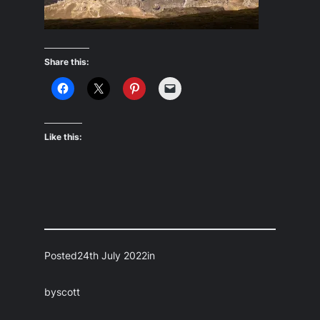
Share this:
Like this:
Posted
24th July 2022
in
by
scott