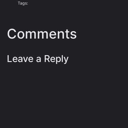
Tags:
Comments
Leave a Reply