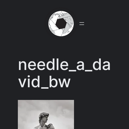
Skip
to
content
needle_a_da
vid_bw