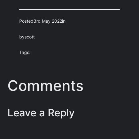
Posted
3rd May 2022
in
by
scott
Tags:
Comments
Leave a Reply