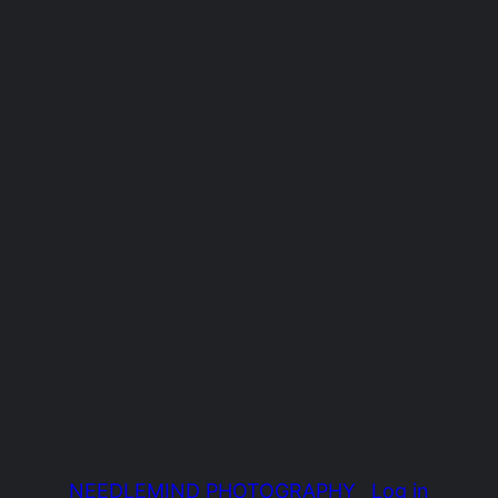
NEEDLEMIND PHOTOGRAPHY
Log in