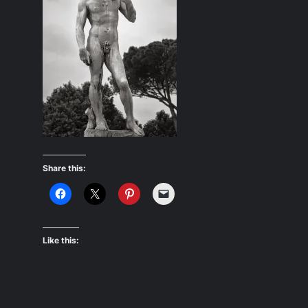
Share this:
Like this: