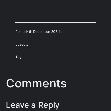
Posted
4th December 2021
in
by
scott
Tags:
Comments
Leave a Reply