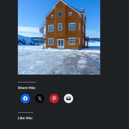
Share this:
Like this: