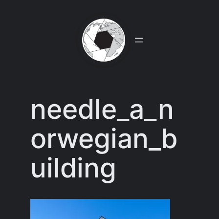
Skip
to
content
needle_a_n
orwegian_b
uilding