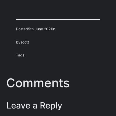
Posted
5th June 2021
in
by
scott
Tags:
Comments
Leave a Reply