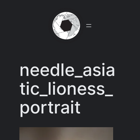
Skip
to
content
needle_asia
tic_lioness_
portrait