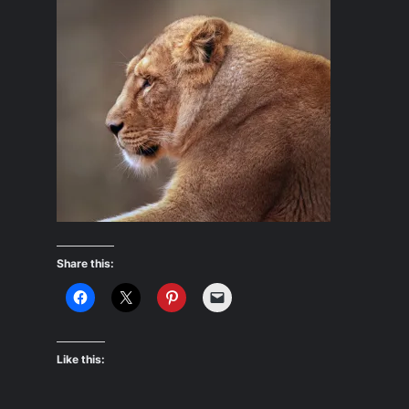
Share this:
Like this: