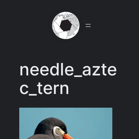
Skip
to
content
needle_azte
c_tern