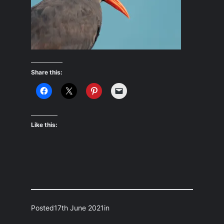
Share this:
Like this:
Posted
17th June 2021
in