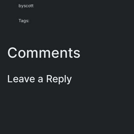
by
scott
Tags:
Comments
Leave a Reply