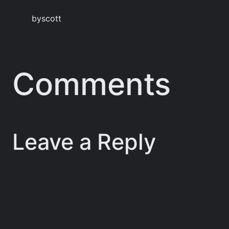
by
scott
Comments
Leave a Reply