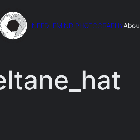
NEEDLEMIND PHOTOGRAPHY
Abou
eltane_hat