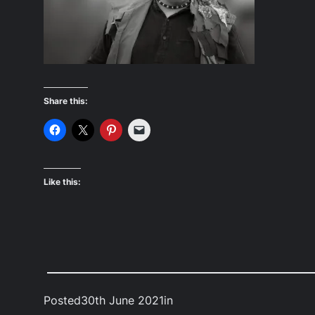
Share this:
Like this:
Posted
30th June 2021
in