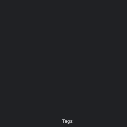
Tags: