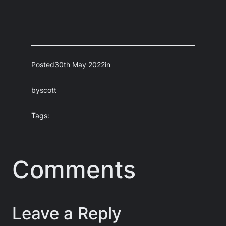
Posted
30th May 2022
in
by
scott
Tags:
Comments
Leave a Reply