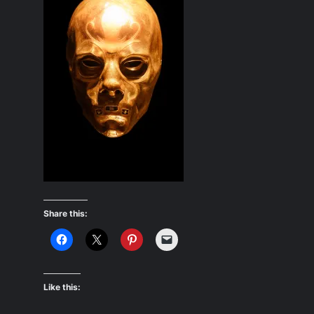
Share this:
Like this: