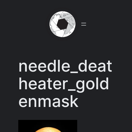
Skip
to
content
needle_deat
heater_gold
enmask