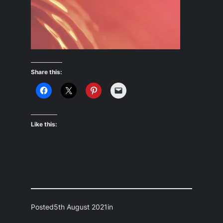
Share this:
Like this:
Posted
5th August 2021
in