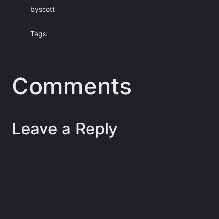
by
scott
Tags:
Comments
Leave a Reply