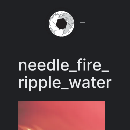
Skip
to
content
needle_fire_
ripple_water