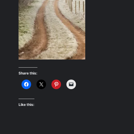
Share this:
Like this: