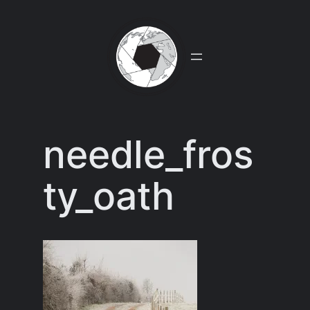
Skip
to
content
needle_fros
ty_oath