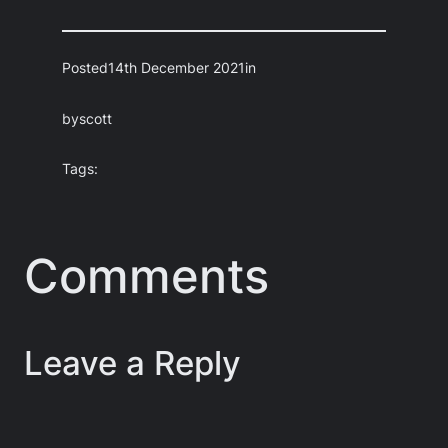
Posted
14th December 2021
in
by
scott
Tags:
Comments
Leave a Reply