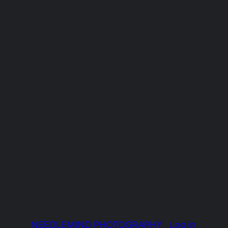
NEEDLEMIND PHOTOGRAPHY
Log in