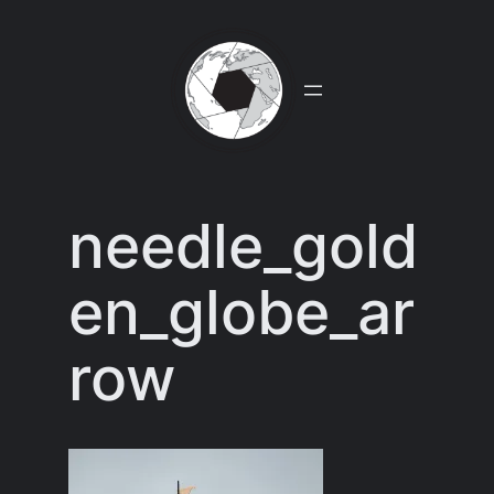
Skip
to
content
needle_gold
en_globe_ar
row