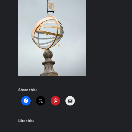
Share this:
Like this: