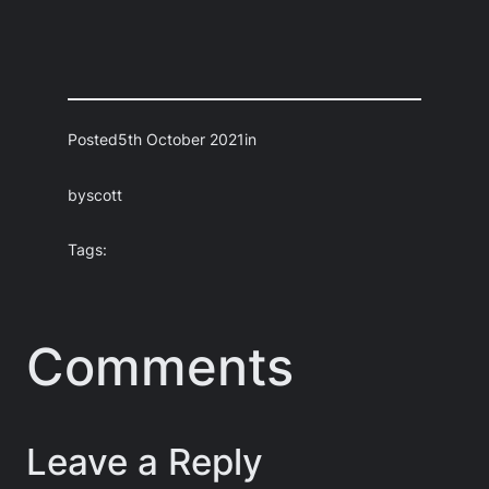
Posted
5th October 2021
in
by
scott
Tags:
Comments
Leave a Reply