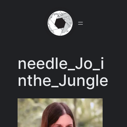
Skip
to
content
needle_Jo_i
nthe_Jungle