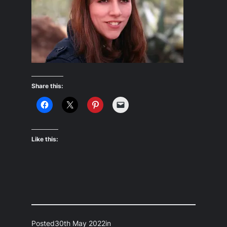
Share this:
Like this:
Posted
30th May 2022
in