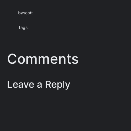
by
scott
Tags:
Comments
Leave a Reply