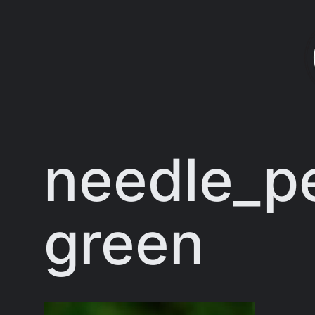
Skip
to
content
needle_pe
green