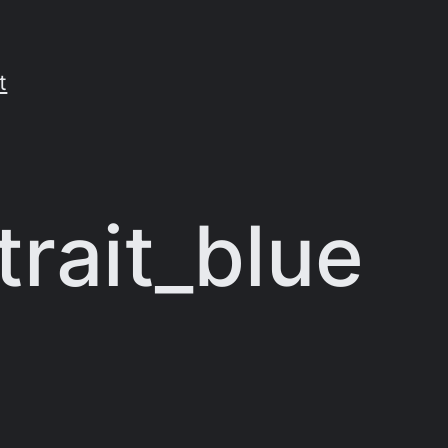
t
rait_blue