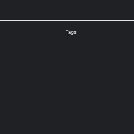
Tags: