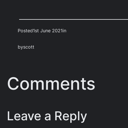
Posted
1st June 2021
in
by
scott
Comments
Leave a Reply