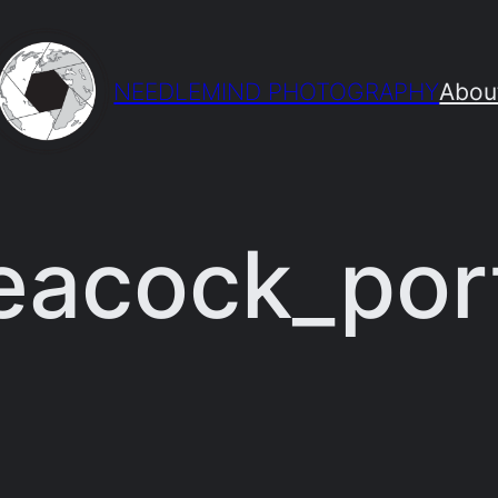
NEEDLEMIND PHOTOGRAPHY
Abou
acock_port