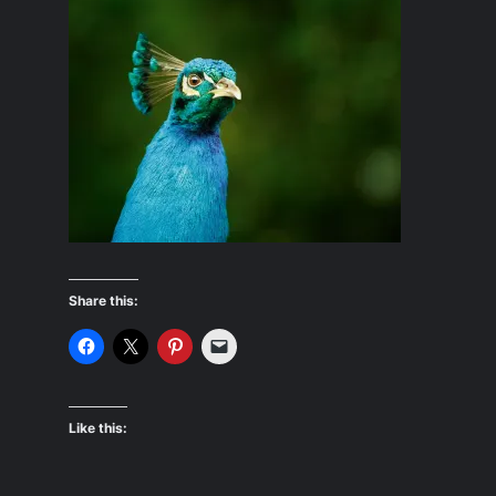
Share this:
Like this: