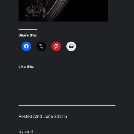
Share this:
Like this:
Posted
22nd June 2021
in
by
scott