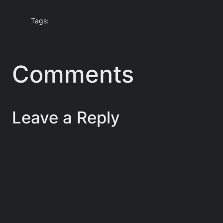
Tags:
Comments
Leave a Reply