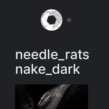
Skip
to
content
needle_rats
nake_dark