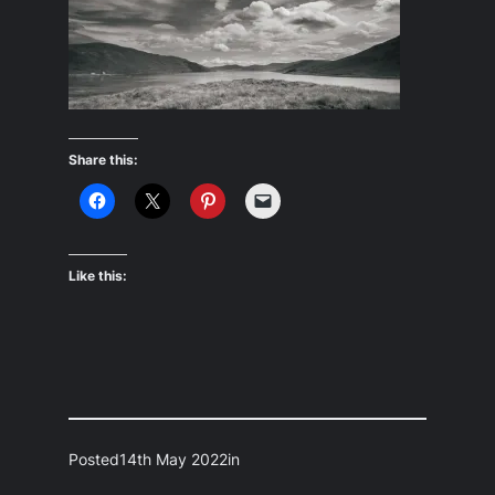
Share this:
Like this:
Posted
14th May 2022
in