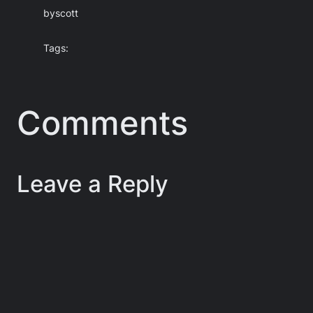
by
scott
Tags:
Comments
Leave a Reply