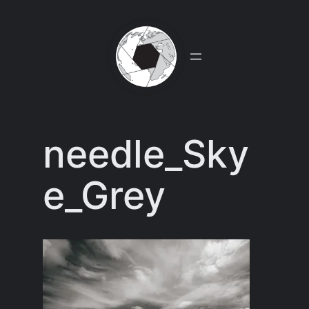
Skip
to
content
needle_Sky
e_Grey