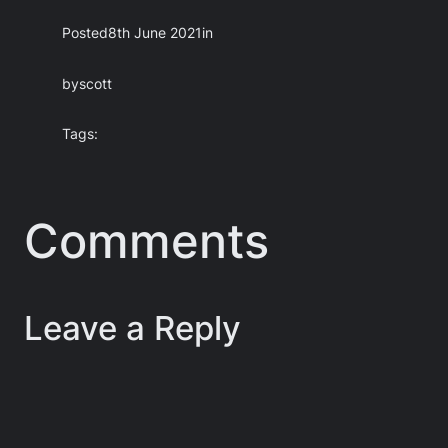
Posted
8th June 2021
in
by
scott
Tags:
Comments
Leave a Reply