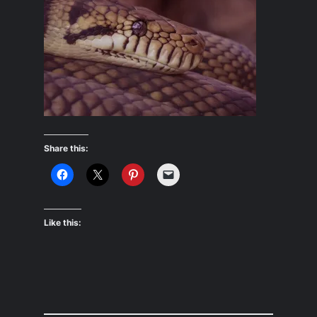
Share this:
Like this: