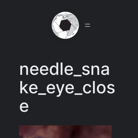
Skip
to
content
needle_sna
ke_eye_clos
e