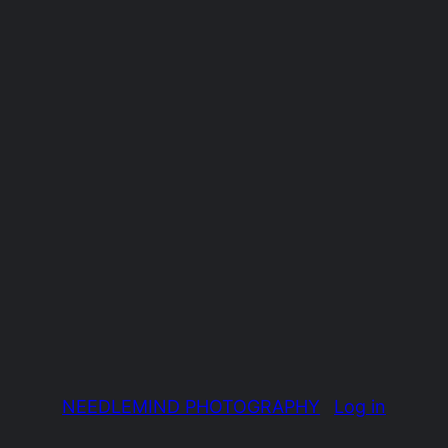
NEEDLEMIND PHOTOGRAPHY
Log in