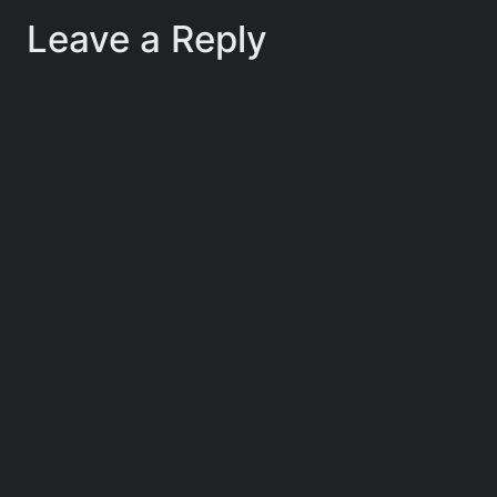
Leave a Reply