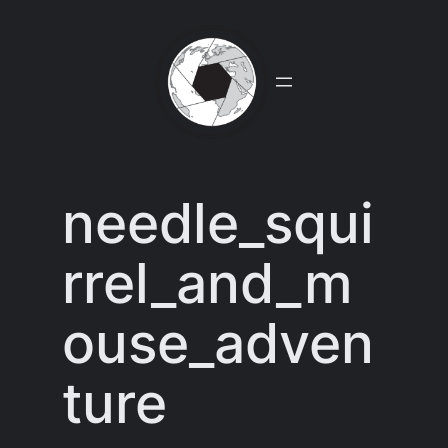
Skip
to
content
needle_squi
rrel_and_m
ouse_adven
ture