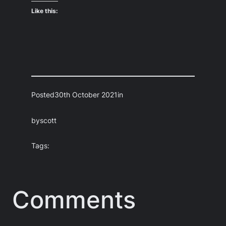
Like this:
Posted
30th October 2021
in
by
scott
Tags:
Comments