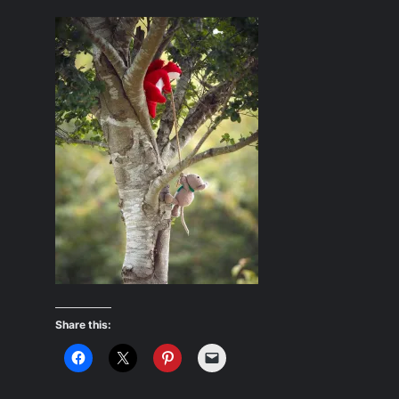
Share this: