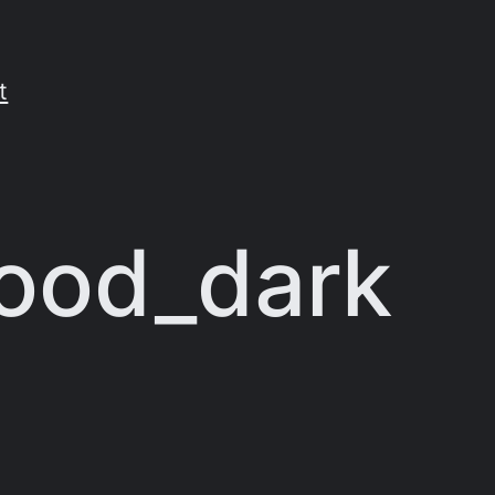
t
ood_dark