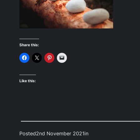
Share this:
Like this:
Posted
2nd November 2021
in