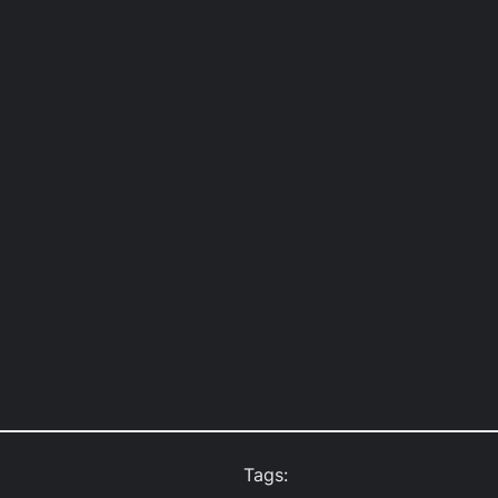
Tags: