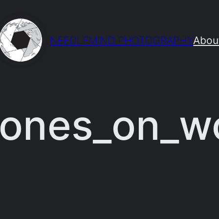
NEEDLEMIND PHOTOGRAPHY
Abou
tones_on_w