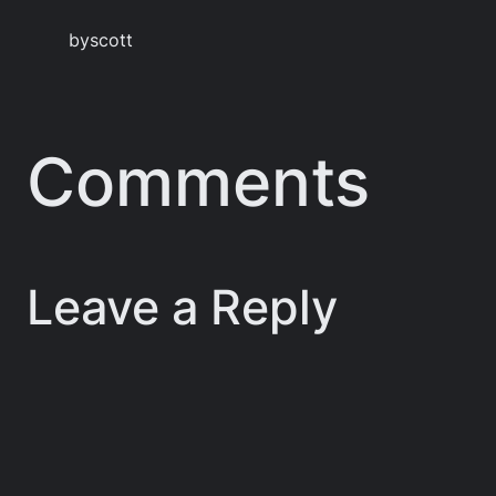
by
scott
Comments
Leave a Reply