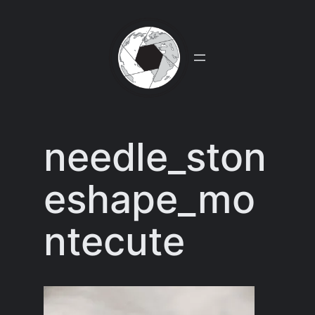
Skip
to
content
needle_ston
eshape_mo
ntecute