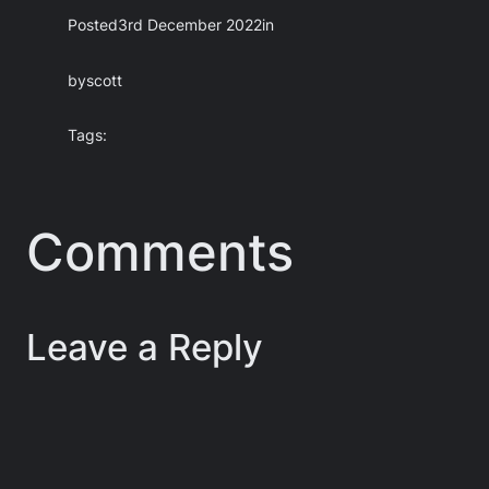
Posted
3rd December 2022
in
by
scott
Tags:
Comments
Leave a Reply