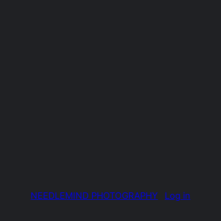
NEEDLEMIND PHOTOGRAPHY
Log in