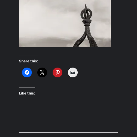
Share this:
Like this: