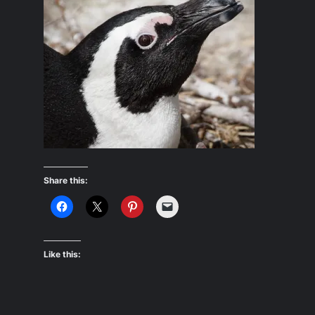
Share this:
Like this: