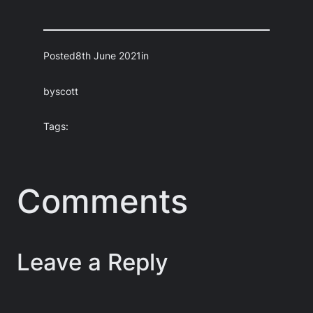
Posted
8th June 2021
in
by
scott
Tags:
Comments
Leave a Reply