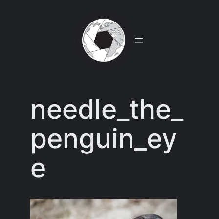
Skip
to
content
needle_the_
penguin_ey
e