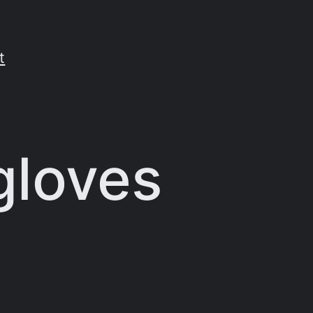
t
gloves