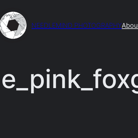
NEEDLEMIND PHOTOGRAPHY
Abou
e_pink_fox