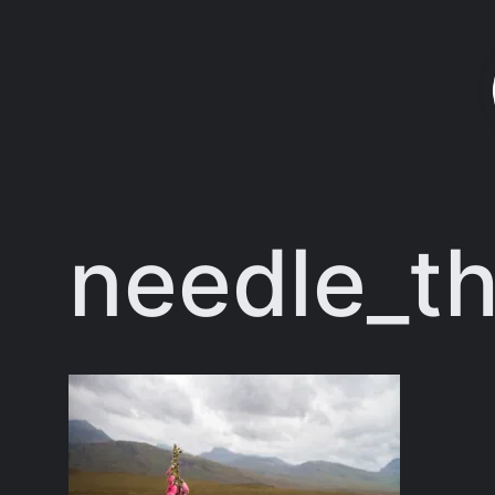
Skip
to
content
needle_th