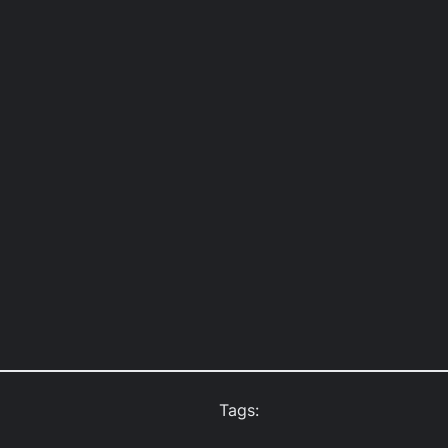
Tags: