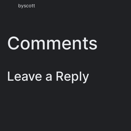
by
scott
Comments
Leave a Reply