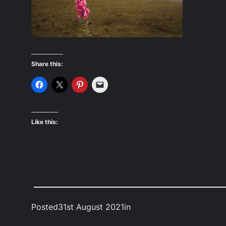
Share this:
Like this:
Posted
31st August 2021
in