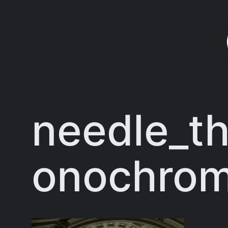
Skip
to
content
needle_th
onochro