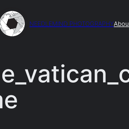
NEEDLEMIND PHOTOGRAPHY
Abou
e_vatican_
me