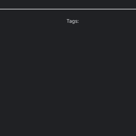
Tags: