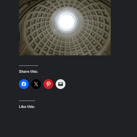
Share this:
Like this: