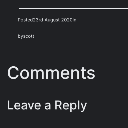
Posted
23rd August 2020
in
by
scott
Comments
Leave a Reply