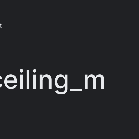
t
ceiling_m