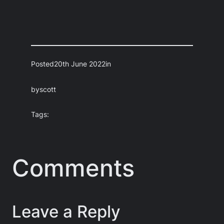
Posted
20th June 2022
in
by
scott
Tags:
Comments
Leave a Reply