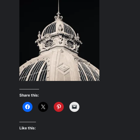
Share this:
Like this: