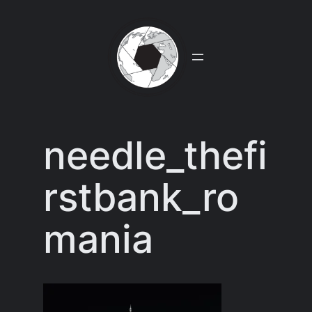
Skip
to
content
needle_thefi
rstbank_ro
mania