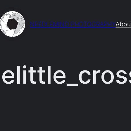
NEEDLEMIND PHOTOGRAPHY
Abou
elittle_cros