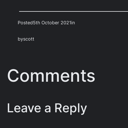
Posted
5th October 2021
in
by
scott
Comments
Leave a Reply