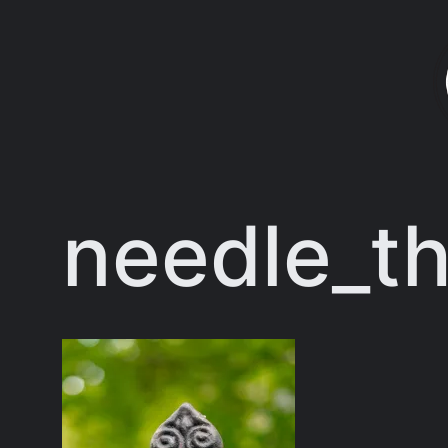
Skip
to
content
needle_th