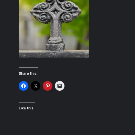
Share this:
Like this: