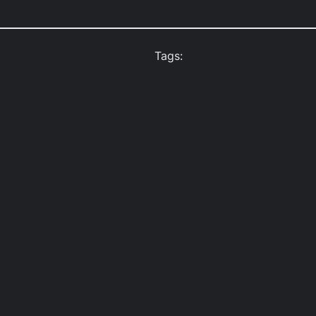
Tags: