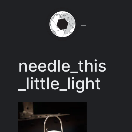
Skip
to
content
needle_this
_little_light