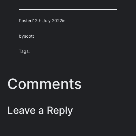
Posted
12th July 2022
in
by
scott
Tags:
Comments
Leave a Reply