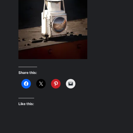
Share this:
Like this: