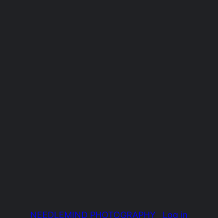
NEEDLEMIND PHOTOGRAPHY
Log in