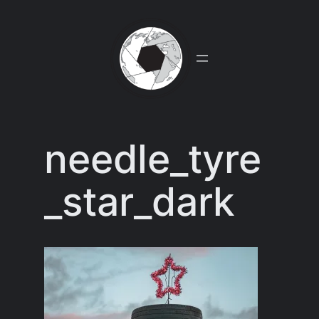
Skip
to
content
needle_tyre
_star_dark