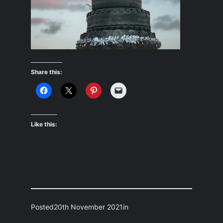
Share this:
Like this:
Posted
20th November 2021
in