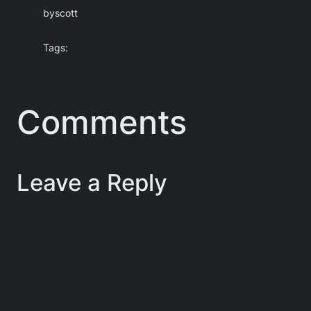
by
scott
Tags:
Comments
Leave a Reply