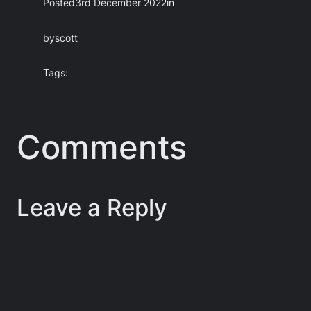
Posted
3rd December 2022
in
by
scott
Tags:
Comments
Leave a Reply