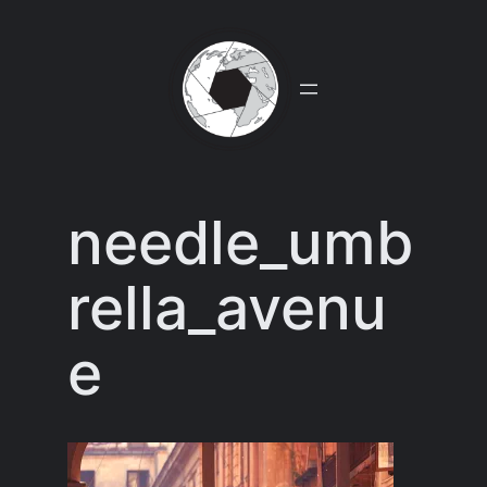
Skip
to
content
needle_umb
rella_avenu
e