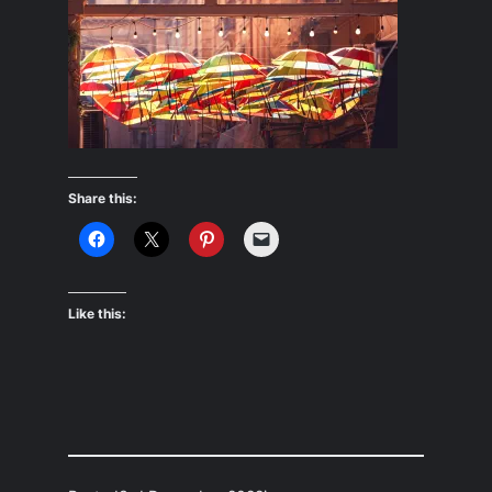
Share this:
Like this: