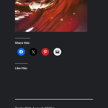
Share this:
Like this: