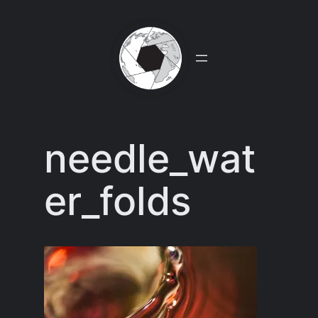
Skip
to
content
needle_wat
er_folds