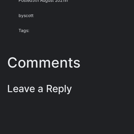
Posted
5th August 2021
in
by
scott
Tags:
Comments
Leave a Reply