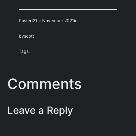
Posted
21st November 2021
in
by
scott
Tags:
Comments
Leave a Reply