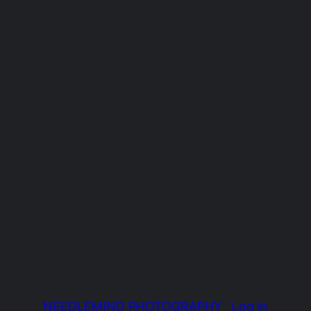
NEEDLEMIND PHOTOGRAPHY
Log in