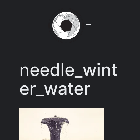
Skip
to
content
needle_wint
er_water