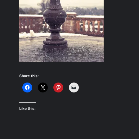
Share this:
Like this: