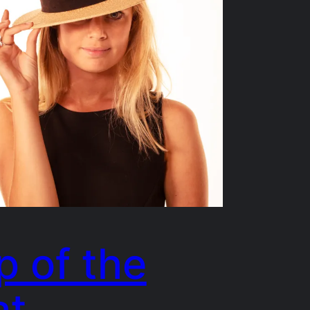
p of the
at