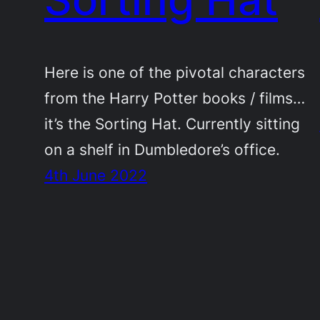
Here is one of the pivotal characters
from the Harry Potter books / films…
it’s the Sorting Hat. Currently sitting
on a shelf in Dumbledore’s office.
4th June 2022