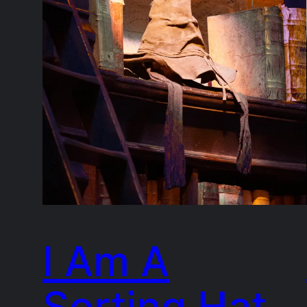
I Am A
Sorting Hat