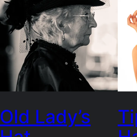
Old Lady’s
Ti
Hat
H