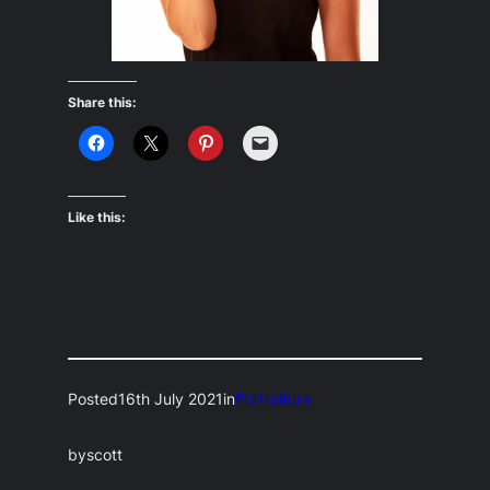
Share this:
Like this:
Posted
16th July 2021
in
Portraiture
by
scott