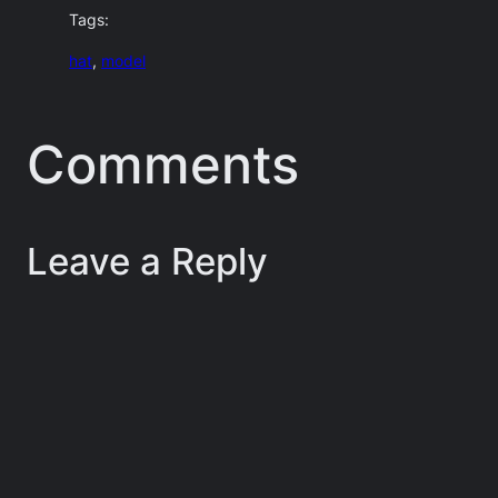
Tags:
hat
, 
model
Comments
Leave a Reply