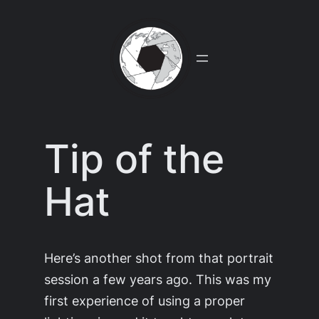
Skip
to
content
Tip of the
Hat
Here’s another shot from that portrait
session a few years ago. This was my
first experience of using a proper