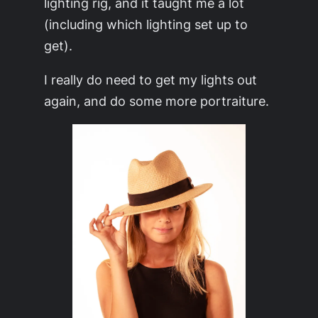
lighting rig, and it taught me a lot
(including which lighting set up to
get).
I really do need to get my lights out
again, and do some more portraiture.