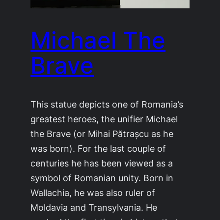
Michael The
Brave
This statue depicts one of Romania’s
greatest heroes, the unifier Michael
the Brave (or Mihai Pătrașcu as he
was born). For the last couple of
centuries he has been viewed as a
symbol of Romanian unity. Born in
Wallachia, he was also ruler of
Moldavia and Transylvania. He