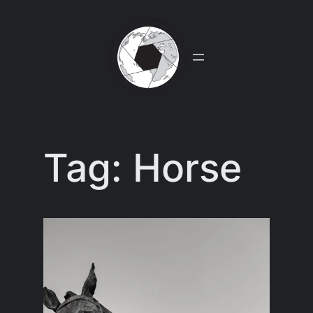
Skip
to
content
Tag:
Horse