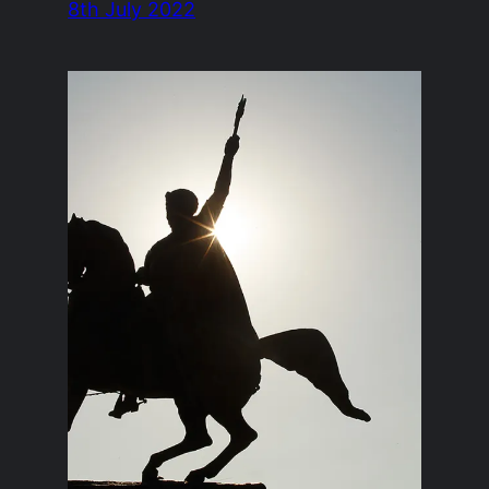
8th July 2022