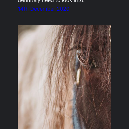
definitely need to look into.
14th December 2020