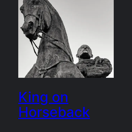
King on
Horseback