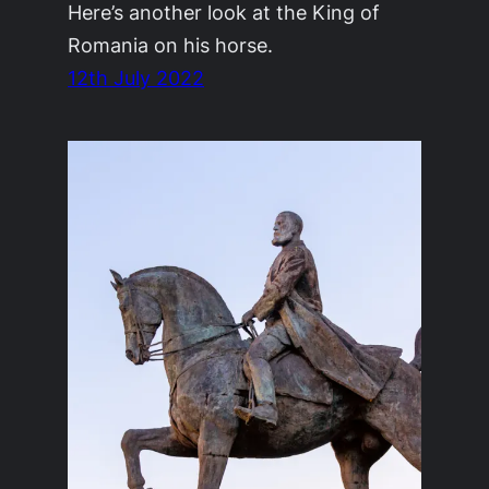
Here’s another look at the King of
Romania on his horse.
12th July 2022