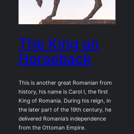
The King on
Horseback
This is another great Romanian from
history, his name is Carol I, the first
King of Romania. During his reign, in
the later part of the 19th century, he
delivered Romania’s independence
from the Ottoman Empire.