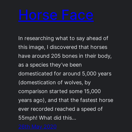
Horse Face
In researching what to say ahead of
this image, I discovered that horses
have around 205 bones in their body,
as a species they’ve been
domesticated for around 5,000 years
(domestication of wolves, by
comparison started some 15,000
years ago), and that the fastest horse
ever recorded reached a speed of
55mph! What did this…
26th May 2020