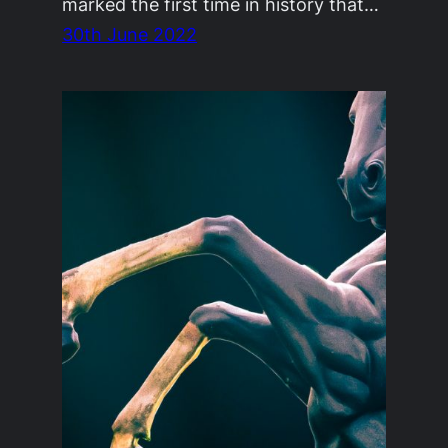
marked the first time in history that…
30th June 2022