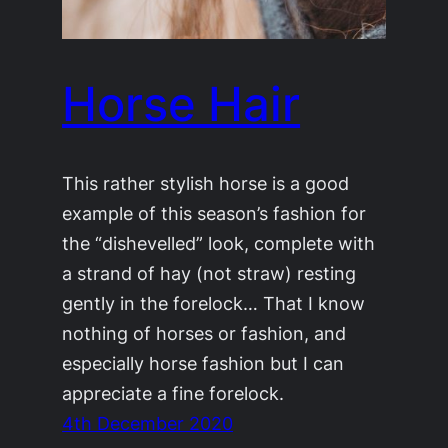
Horse Hair
This rather stylish horse is a good
example of this season’s fashion for
the “dishevelled” look, complete with
a strand of hay (not straw) resting
gently in the forelock… That I know
nothing of horses or fashion, and
especially horse fashion but I can
appreciate a fine forelock.
4th December 2020