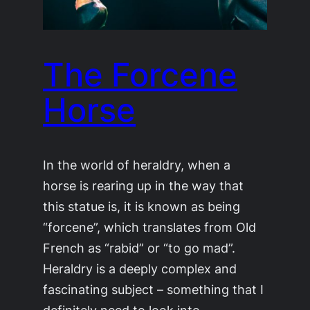
The Forcene
Horse
In the world of heraldry, when a
horse is rearing up in the way that
this statue is, it is known as being
“forcene”, which translates from Old
French as “rabid” or “to go mad”.
Heraldry is a deeply complex and
fascinating subject – something that I