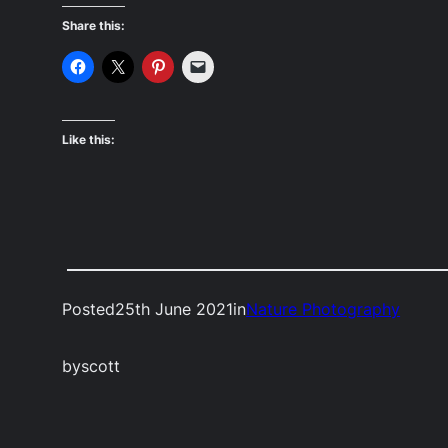
Share this:
Like this:
Posted
25th June 2021
in
Nature Photography
by
scott