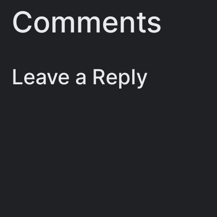
Comments
Leave a Reply