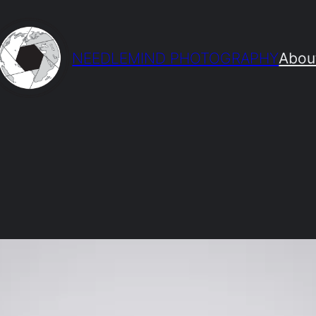
NEEDLEMIND PHOTOGRAPHY
Abou