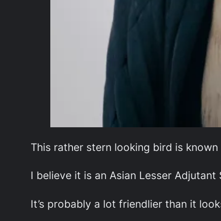
This rather stern looking bird is known
I believe it is an Asian Lesser Adjutant 
It’s probably a lot friendlier than it look