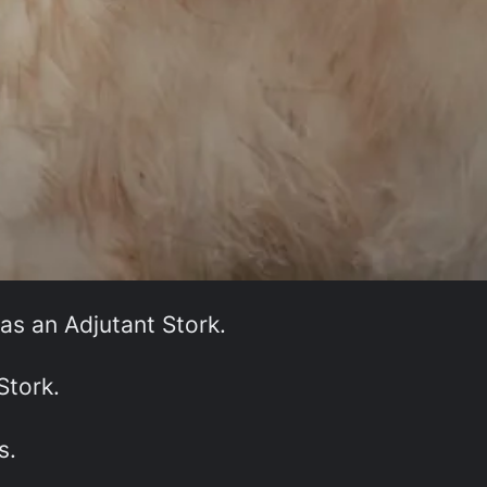
 as an Adjutant Stork.
Stork.
s.