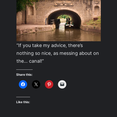
“If you take my advice, there’s
nothing so nice, as messing about on
the… canal!”
Share this:
Like this: