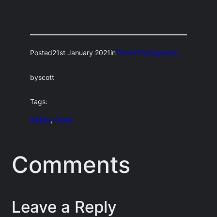
Posted
21st January 2021
in
Travel Photography
by
scott
Tags:
bridge
, 
Canal
Comments
Leave a Reply