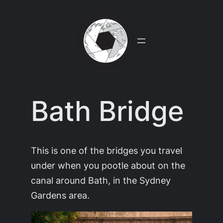
Skip
to
content
Bath Bridge
This is one of the bridges you travel
under when you pootle about on the
canal around Bath, in the Sydney
Gardens area.