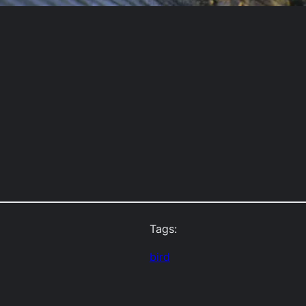
Tags:
bird