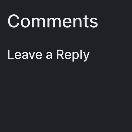
Comments
Leave a Reply