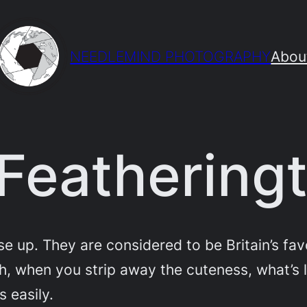
NEEDLEMIND PHOTOGRAPHY
Abou
Feathering
ose up. They are considered to be Britain’s fa
h, when you strip away the cuteness, what’s l
s easily.