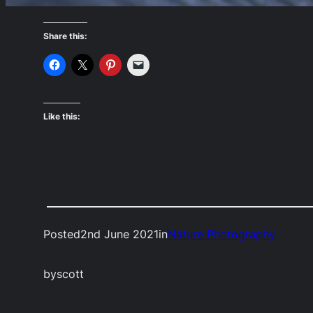
Share this:
Like this:
Posted
2nd June 2021
in
Nature Photography
by
scott