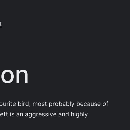
t
ton
vourite bird, most probably because of
eft is an aggressive and highly