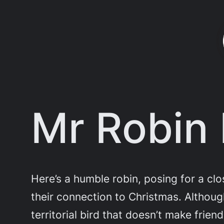
Skip
to
content
Mr Robin 
Here’s a humble robin, posing for a cl
their connection to Christmas. Althoug
territorial bird that doesn’t make friend