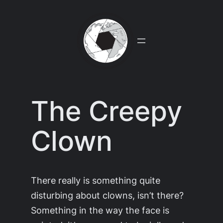
Skip
to
content
The Creepy
Clown
There really is something quite
disturbing about clowns, isn’t there?
Something in the way the face is