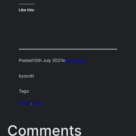
Like this:
Posted
10th July 2021
in
Portraiture
by
scott
Tags:
Clown
, 
face
Comments