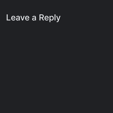
Leave a Reply