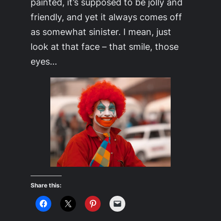
painted, it’s supposed to be jolly and
friendly, and yet it always comes off
as somewhat sinister. I mean, just
look at that face – that smile, those
eyes…
Share this: