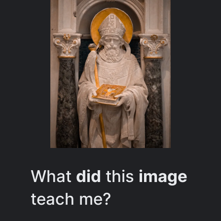
What
did
this
image
teach me?