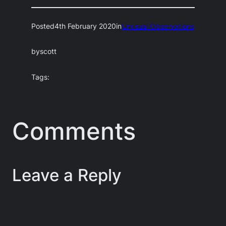
Posted
4th February 2020
in
Unusual Observations
by
scott
Tags:
Comments
Leave a Reply