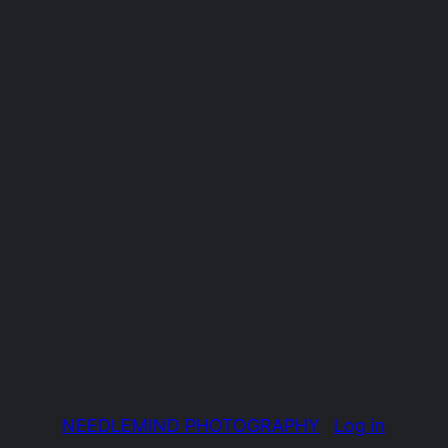
NEEDLEMIND PHOTOGRAPHY
Log in