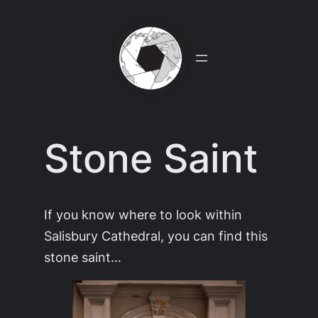
Skip
to
content
Stone Saint
If you know where to look within
Salisbury Cathedral, you can find this
stone saint…