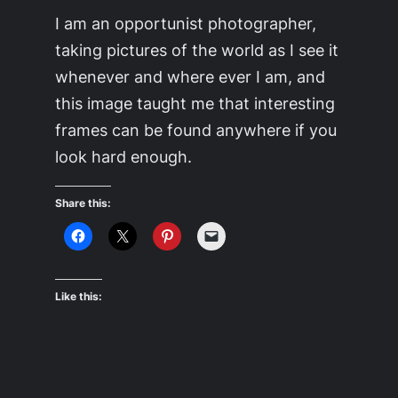
I am an opportunist photographer,
taking pictures of the world as I see it
whenever and where ever I am, and
this image taught me that interesting
frames can be found anywhere if you
look hard enough.
Share this:
Like this: