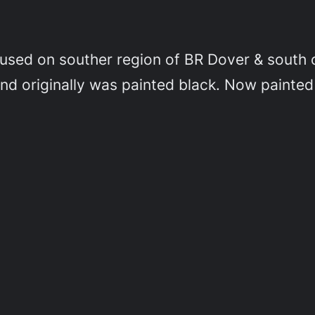
used on souther region of BR Dover & south of
 and originally was painted black. Now painted