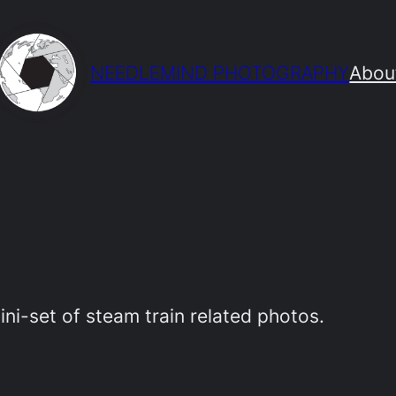
NEEDLEMIND PHOTOGRAPHY
Abou
mini-set of steam train related photos.