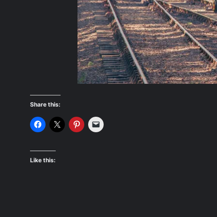
Share this:
Like this: