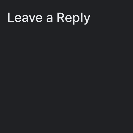
Leave a Reply