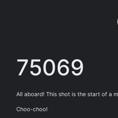
Skip
to
content
75069
All aboard! This shot is the start of a 
Choo-choo!