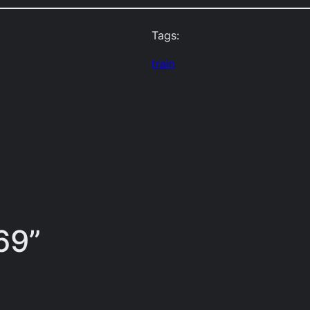
Tags:
train
69”