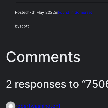
Posted
17th May 2022
in
Found in Somerset
by
scott
Comments
2 responses to “750
robertwashington1