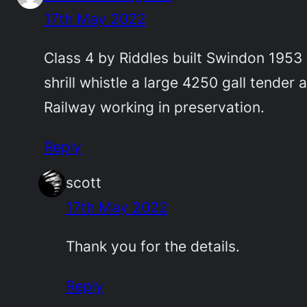
17th May 2022
Class 4 by Riddles built Swindon 1953 
shrill whistle a large 4250 gall tender
Railway working in preservation.
Reply
scott
17th May 2022
Thank you for the details.
Reply