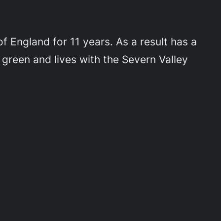
 England for 11 years. As a result has a
 green and lives with the Severn Valley