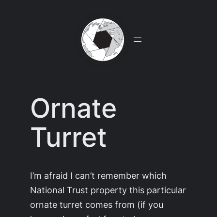
Skip
to
content
Ornate
Turret
I’m afraid I can’t remember which
National Trust property this particular
ornate turret comes from (if you