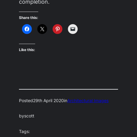
completion.
Share this:
Like this:
Posted
29th April 2020
in
Architectural Images
by
scott
Tags: