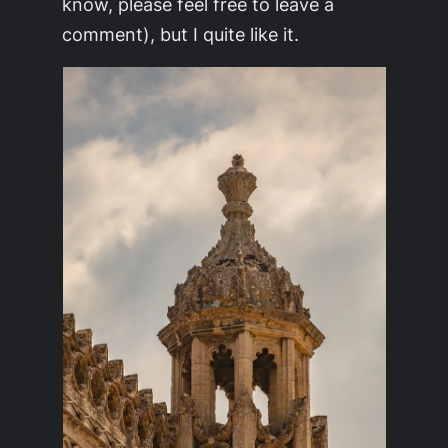
know, please feel free to leave a
comment), but I quite like it.