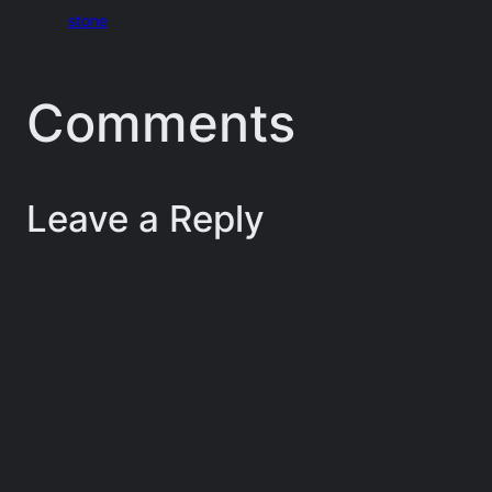
stone
Comments
Leave a Reply