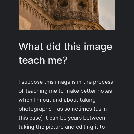
What did this image
teach me?
I suppose this image is in the process
of teaching me to make better notes
when I’m out and about taking
photographs – as sometimes (as in
this case) it can be years between
taking the picture and editing it to