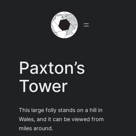
Skip
to
content
Paxton’s
Tower
This large folly stands on a hill in
Wales, and it can be viewed from
miles around.