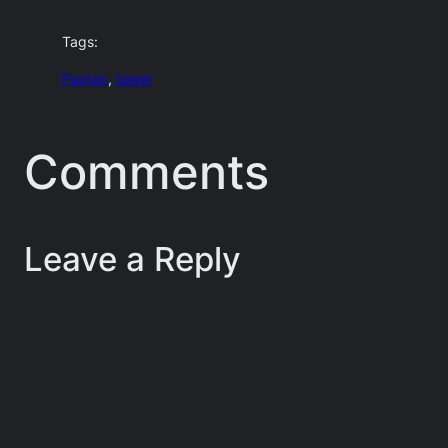
Tags:
Paxton
, 
tower
Comments
Leave a Reply