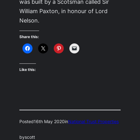
was built by a Scotsman called Sir
William Paxton, in honour of Lord
Nelson.
Share this:
Like this:
Posted
16th May 2020
in
National Trust Properties
by
scott