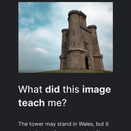
What
did
this
image
teach
me?
The tower may stand in Wales, but it